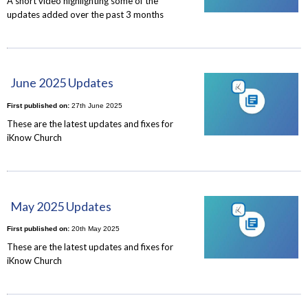
A short video highlighting some of the
updates added over the past 3 months
June 2025 Updates
First published on:
27th June 2025
These are the latest updates and fixes for
iKnow Church
May 2025 Updates
First published on:
20th May 2025
These are the latest updates and fixes for
iKnow Church