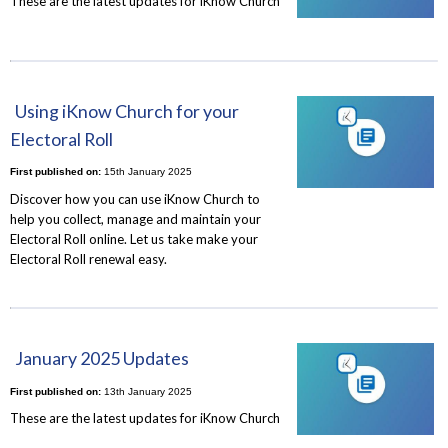
These are the latest updates for iKnow Church
Using iKnow Church for your
Electoral Roll
First published on:
15th January 2025
Discover how you can use iKnow Church to
help you collect, manage and maintain your
Electoral Roll online. Let us take make your
Electoral Roll renewal easy.
January 2025 Updates
First published on:
13th January 2025
These are the latest updates for iKnow Church