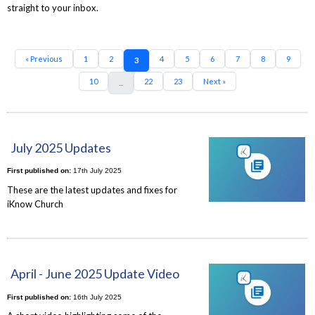
straight to your inbox.
« Previous
1
2
4
5
6
7
8
9
3
10
22
23
Next »
...
July 2025 Updates
First published on:
17th July 2025
These are the latest updates and fixes for
iKnow Church
April - June 2025 Update Video
First published on:
16th July 2025