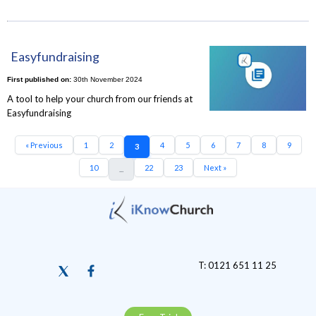
Easyfundraising
First published on:
30th November 2024
A tool to help your church from our friends at
Easyfundraising
« Previous
1
2
4
5
6
7
8
9
3
10
22
23
Next »
...
T: 0121 651 11 25