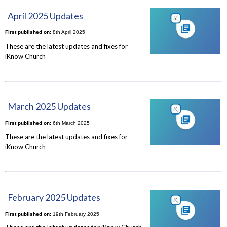
April 2025 Updates
First published on:
8th April 2025
These are the latest updates and fixes for
iKnow Church
March 2025 Updates
First published on:
6th March 2025
These are the latest updates and fixes for
iKnow Church
February 2025 Updates
First published on:
19th February 2025