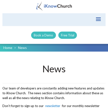
Book a Demo
Free Trial
Home
>
News
News
Our team of developers are constantly adding new features and updates
to iKnow Church. The news section contains information about these as
well as all the news relating to iKnow Church.
Don't forget to sign up to our
newsletter
for our monthly newsletter