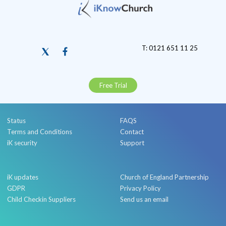
T: 0121 651 11 25
Free Trial
Status
FAQS
Terms and Conditions
Contact
iK security
Support
iK updates
Church of England Partnership
GDPR
Privacy Policy
Child Checkin Suppliers
Send us an email