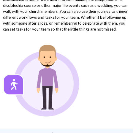
discipleship course or other major life events such as a wedding, you can
walk with your church members. You can also use their journey to trigger
different workflows and tasks for your team. Whether it be following up
with someone after a loss, or remembering to celebrate with them, you
can set tasks for your team so that the little things are not missed.