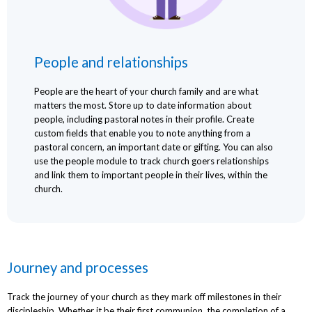
People and relationships
People are the heart of your church family and are what
matters the most. Store up to date information about
people, including pastoral notes in their profile. Create
custom fields that enable you to note anything from a
pastoral concern, an important date or gifting. You can also
use the people module to track church goers relationships
and link them to important people in their lives, within the
church.
Journey and processes
Track the journey of your church as they mark off milestones in their
discipleship. Whether it be their first communion, the completion of a