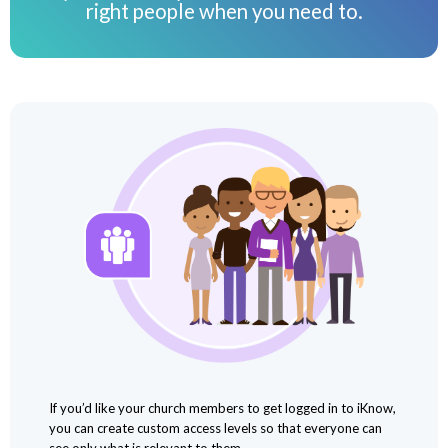
right people when you need to.
If you’d like your church members to get logged in to iKnow,
you can create custom access levels so that everyone can
see only what is relevant to them.