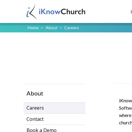
Home
>
About
>
Careers
About
iKnow 
Careers
Softwa
where 
Contact
church
Book a Demo