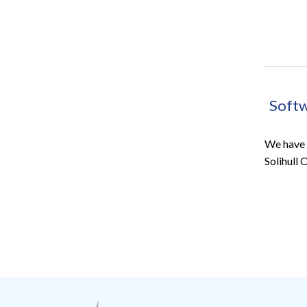
Soft
We have 
Solihull 