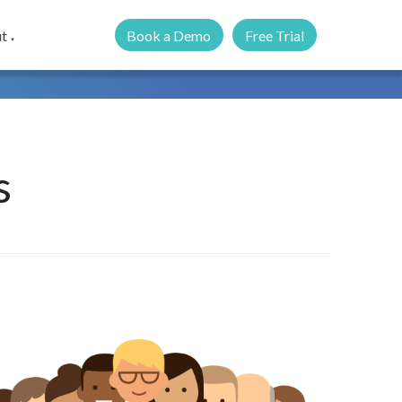
Book a Demo
Free Trial
t
▼
s