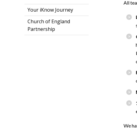
All te
Your iKnow Journey
Church of England
Partnership
We hav