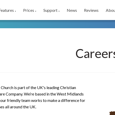
Features
Prices
Support
News
Reviews
Abou
▼
▼
▼
Career
Church is part of the UK's leading Christian
re Company. We’re based in the West Midlands
our friendly team works to make a difference for
es all around the UK.