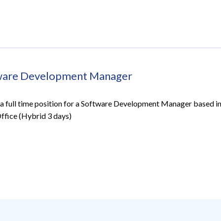
ware Development Manager
a full time position for a Software Development Manager based in
Office (Hybrid 3 days)