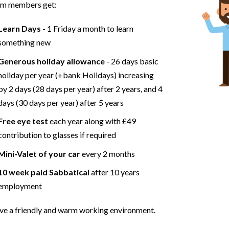
am members get:
Learn Days -
1 Friday a month to learn
something new
Generous holiday allowance
- 26 days basic
holiday per year (+bank Holidays) increasing
by 2 days (28 days per year) after 2 years, and 4
days (30 days per year) after 5 years
Free eye test
each year along with £49
contribution to glasses if required
Mini-Valet of your car
every 2 months
10 week paid Sabbatical
after 10 years
employment
e a friendly and warm working environment.