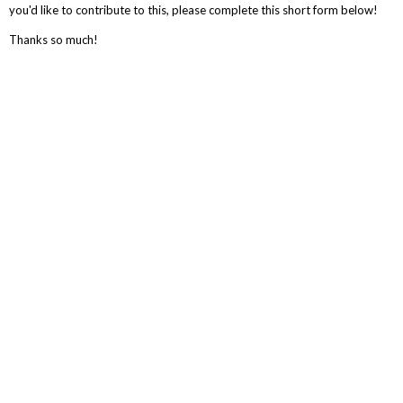
you'd like to contribute to this, please complete this short form below!
Thanks so much!