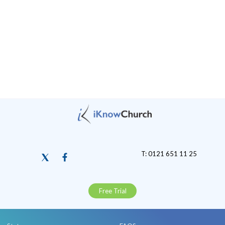
T: 0121 651 11 25
Free Trial