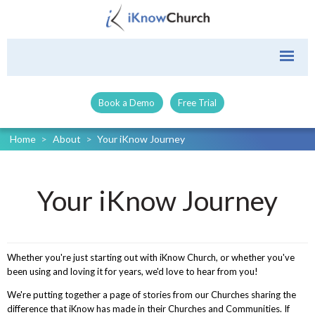
Book a Demo
Free Trial
Home
>
About
>
Your iKnow Journey
Your iKnow Journey
Whether you're just starting out with iKnow Church, or whether you've
been using and loving it for years, we'd love to hear from you!
We're putting together a page of stories from our Churches sharing the
difference that iKnow has made in their Churches and Communities. If