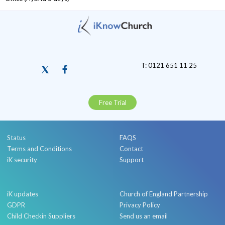
T: 0121 651 11 25
Free Trial
Status
FAQS
Terms and Conditions
Contact
iK security
Support
iK updates
Church of England Partnership
GDPR
Privacy Policy
Child Checkin Suppliers
Send us an email