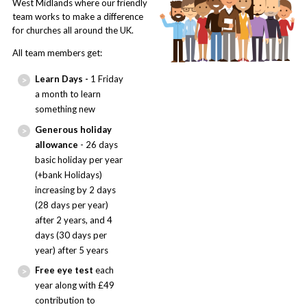
West Midlands where our friendly
team works to make a difference
for churches all around the UK.
All team members get:
Learn Days -
1 Friday
a month to learn
something new
Generous holiday
allowance
- 26 days
basic holiday per year
(+bank Holidays)
increasing by 2 days
(28 days per year)
after 2 years, and 4
days (30 days per
year) after 5 years
Free eye test
each
year along with £49
contribution to