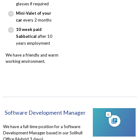
glasses if required
Mini-Valet of your
car
every 2 months
10 week paid
Sabbatical
after 10
years employment
We have a friendly and warm
working environment.
Software Development Manager
We have a full time position for a Software
Development Manager based in our Solihull
Office (Hybrid 3 days)