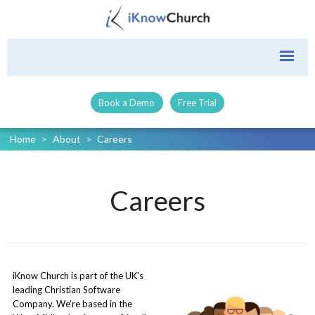
Book a Demo
Free Trial
Home
>
About
>
Careers
Careers
iKnow Church is part of the UK's
leading Christian Software
Company. We’re based in the