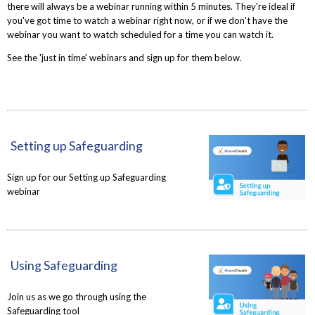
there will always be a webinar running within 5 minutes. They're ideal if
you've got time to watch a webinar right now, or if we don't have the
webinar you want to watch scheduled for a time you can watch it.
See the 'just in time' webinars and sign up for them below.
Setting up Safeguarding
Sign up for our Setting up Safeguarding
webinar
Using Safeguarding
Join us as we go through using the
Safeguarding tool