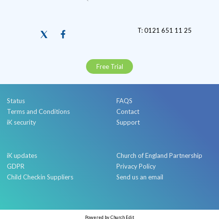
T: 0121 651 11 25
Free Trial
Status
FAQS
Terms and Conditions
Contact
iK security
Support
iK updates
Church of England Partnership
GDPR
Privacy Policy
Child Checkin Suppliers
Send us an email
Powered by Church Edit