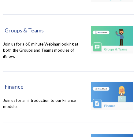
Groups & Teams
Join us for a 60 minute Webinar looking at
both the Groups and Teams modules of
iKnow.
Finance
Join us for an introduction to our Finance
module.