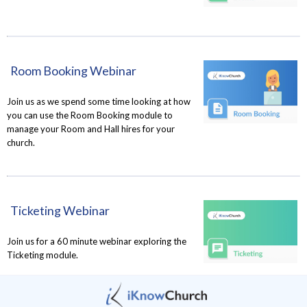
Room Booking Webinar
Join us as we spend some time looking at how
you can use the Room Booking module to
manage your Room and Hall hires for your
church.
Ticketing Webinar
Join us for a 60 minute webinar exploring the
Ticketing module.