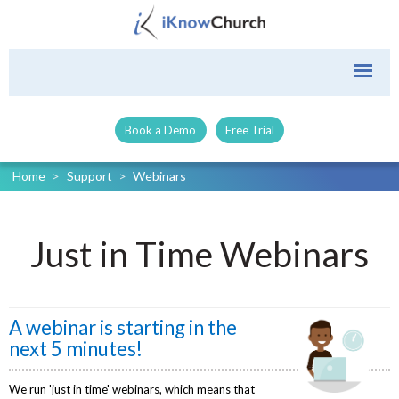
Book a Demo
Free Trial
Home
>
Support
>
Webinars
Just in Time Webinars
A webinar is starting in the
next 5 minutes!
We run 'just in time' webinars, which means that