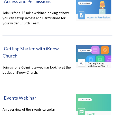
Access and Permissions
Join us for a 45 mins webinar looking at how
you can set up Access and Permissions for
your wider Church Team.
Getting Started with iKnow
Church
Join us for a 60 minute webinar looking at the
basics of iKnow Church.
Events Webinar
An overview of the Events calendar