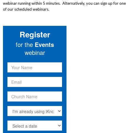
webinar running within 5 minutes. Alternatively, you can sign up for one
of our scheduled webinars.