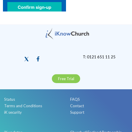
T: 0121 651 11 25
Free Trial
Status
FAQS
Terms and Conditions
Contact
iK security
Support