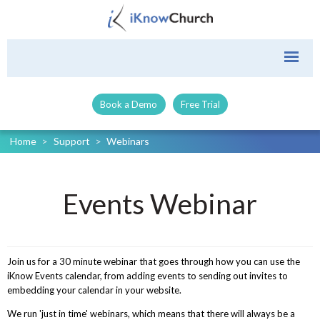
Book a Demo
Free Trial
Home
>
Support
>
Webinars
Events Webinar
Join us for a 30 minute webinar that goes through how you can use the
iKnow Events calendar, from adding events to sending out invites to
embedding your calendar in your website.
We run 'just in time' webinars, which means that there will always be a