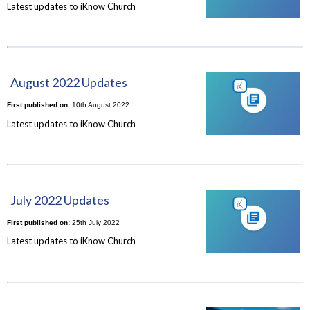
Latest updates to iKnow Church
August 2022 Updates
First published on:
10th August 2022
Latest updates to iKnow Church
July 2022 Updates
First published on:
25th July 2022
Latest updates to iKnow Church