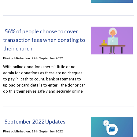
56% of people choose to cover
transaction fees when donating to
their church
First published on:
27th September 2022
With online donations there is little or no
admin for donations as there are no cheques
to pay in, cash to count, bank statements to
upload or card details to enter - the donor can
do this themselves safely and securely online.
September 2022 Updates
First published on:
12th September 2022