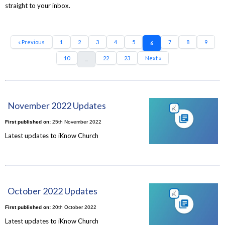
straight to your inbox.
« Previous
1
2
3
4
5
7
8
9
6
10
22
23
Next »
...
November 2022 Updates
First published on:
25th November 2022
Latest updates to iKnow Church
October 2022 Updates
First published on:
20th October 2022
Latest updates to iKnow Church