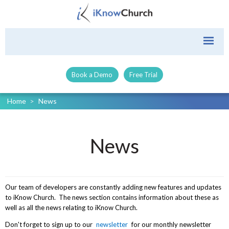
Book a Demo
Free Trial
Home
>
News
News
Our team of developers are constantly adding new features and updates
to iKnow Church. The news section contains information about these as
well as all the news relating to iKnow Church.
Don't forget to sign up to our
newsletter
for our monthly newsletter