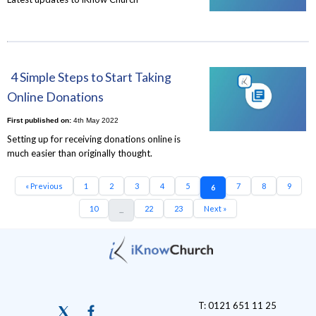
4 Simple Steps to Start Taking
Online Donations
First published on:
4th May 2022
Setting up for receiving donations online is
much easier than originally thought.
« Previous
1
2
3
4
5
7
8
9
6
10
22
23
Next »
...
T: 0121 651 11 25