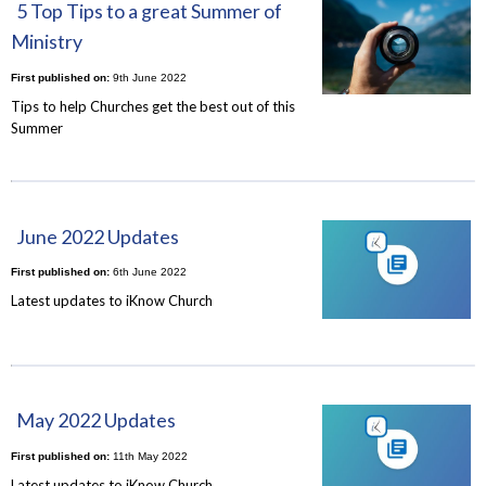
5 Top Tips to a great Summer of
Ministry
First published on:
9th June 2022
Tips to help Churches get the best out of this
Summer
June 2022 Updates
First published on:
6th June 2022
Latest updates to iKnow Church
May 2022 Updates
First published on:
11th May 2022
Latest updates to iKnow Church