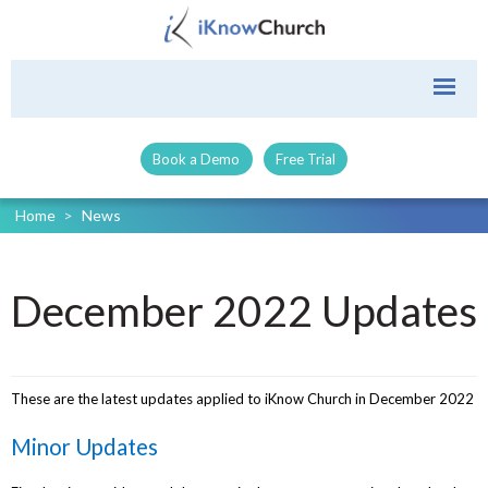
Book a Demo
Free Trial
Home
>
News
December 2022 Updates
These are the latest updates applied to iKnow Church in December 2022
Minor Updates