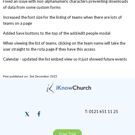
Fixed an issue with non-alphanumeric characters preventing downloads
of data from some custom forms
Increased the font size for the listing of teams when there are lots of
teams on a page
Added Save buttons to the top of the add/edit people modal
When viewing the list of teams, clicking on the team name will take the
user straight to the rota page if they have this access
Calendar - updated the list embed view so it just showed future events
First published on: 3rd December 2022
T: 0121 651 11 25
Free Trial