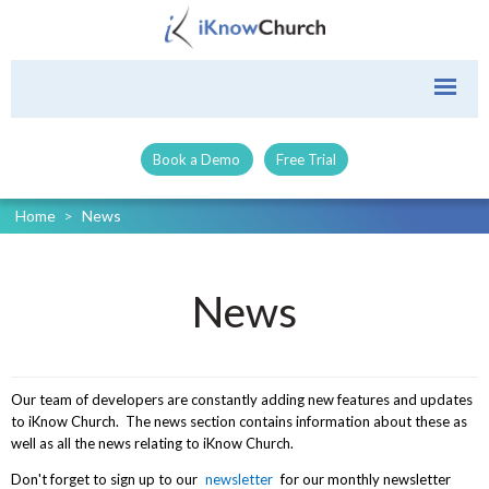
Book a Demo
Free Trial
Home
>
News
News
Our team of developers are constantly adding new features and updates
to iKnow Church. The news section contains information about these as
well as all the news relating to iKnow Church.
Don't forget to sign up to our
newsletter
for our monthly newsletter