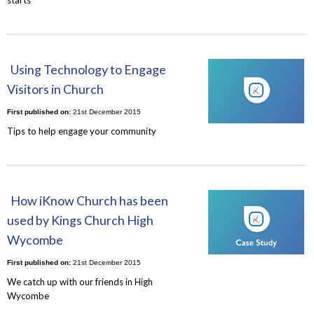
Using Technology to Engage
Visitors in Church
First published on:
21st December 2015
Tips to help engage your community
How iKnow Church has been
used by Kings Church High
Wycombe
First published on:
21st December 2015
We catch up with our friends in High
Wycombe