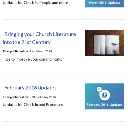
Updates for Check in, People and more
Bringing your Church Literature
into the 21st Century
First published on:
21st March 2016
Tips to improve your communication
February 2016 Updates
First published on:
27th February 2016
Updates for Check In and Processes