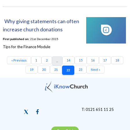
Why giving statements can often
increase church donations
First published on:
21st December 2015
Tips for the Finance Module
« Previous
1
2
14
15
16
17
18
...
19
20
21
23
Next »
22
T: 0121 651 11 25