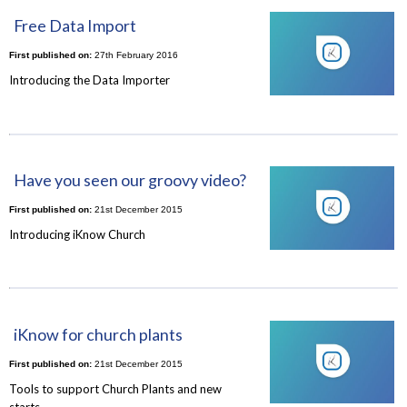
Free Data Import
First published on:
27th February 2016
Introducing the Data Importer
Have you seen our groovy video?
First published on:
21st December 2015
Introducing iKnow Church
iKnow for church plants
First published on:
21st December 2015
Tools to support Church Plants and new
starts