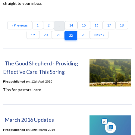
straight to your inbox.
« Previous
1
2
14
15
16
17
18
...
19
20
21
23
Next »
22
The Good Shepherd - Providing
Effective Care This Spring
First published on:
12th April 2016
Tips for pastoral care
March 2016 Updates
First published on:
29th March 2016