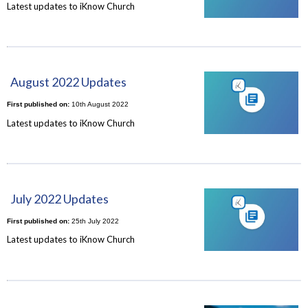
Latest updates to iKnow Church
August 2022 Updates
First published on:
10th August 2022
Latest updates to iKnow Church
July 2022 Updates
First published on:
25th July 2022
Latest updates to iKnow Church