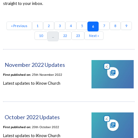
straight to your inbox.
« Previous
1
2
3
4
5
7
8
9
6
10
22
23
Next »
...
November 2022 Updates
First published on:
25th November 2022
Latest updates to iKnow Church
October 2022 Updates
First published on:
20th October 2022
Latest updates to iKnow Church