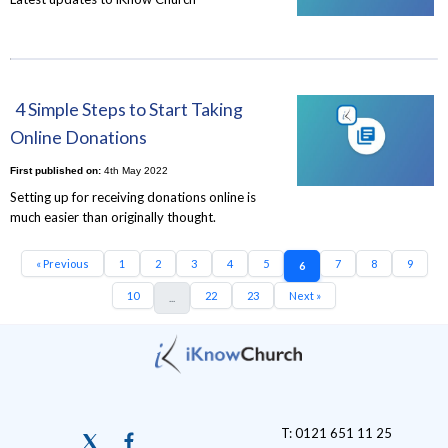
4 Simple Steps to Start Taking
Online Donations
First published on:
4th May 2022
Setting up for receiving donations online is
much easier than originally thought.
« Previous
1
2
3
4
5
7
8
9
6
10
22
23
Next »
...
T: 0121 651 11 25