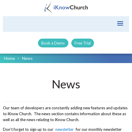
Book a Demo
Free Trial
Home
>
News
News
Our team of developers are constantly adding new features and updates
to iKnow Church. The news section contains information about these as
well as all the news relating to iKnow Church.
Don't forget to sign up to our
newsletter
for our monthly newsletter