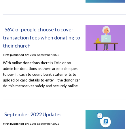
56% of people choose to cover
transaction fees when donating to
their church
First published on:
27th September 2022
With online donations there is little or no
admin for donations as there are no cheques
to pay in, cash to count, bank statements to
upload or card details to enter - the donor can
do this themselves safely and securely online.
September 2022 Updates
First published on:
12th September 2022