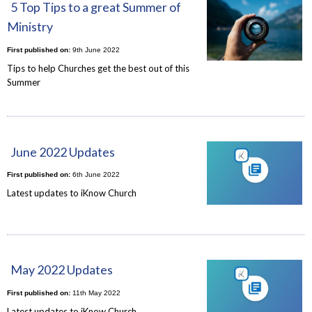
5 Top Tips to a great Summer of
Ministry
First published on:
9th June 2022
Tips to help Churches get the best out of this
Summer
June 2022 Updates
First published on:
6th June 2022
Latest updates to iKnow Church
May 2022 Updates
First published on:
11th May 2022
Latest updates to iKnow Church