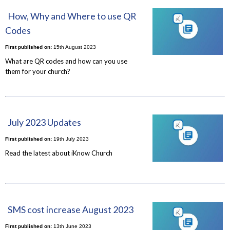
How, Why and Where to use QR
Codes
First published on:
15th August 2023
What are QR codes and how can you use
them for your church?
July 2023 Updates
First published on:
19th July 2023
Read the latest about iKnow Church
SMS cost increase August 2023
First published on:
13th June 2023