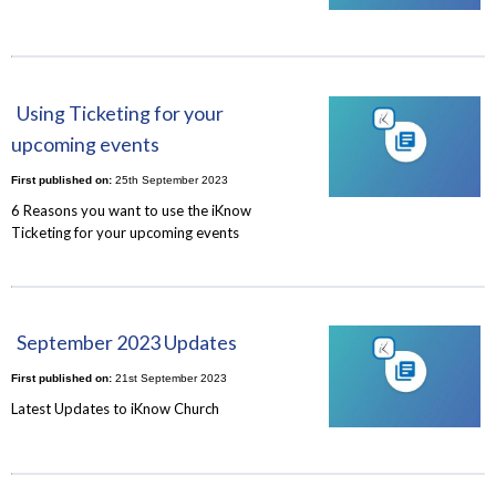
Using Ticketing for your
upcoming events
First published on:
25th September 2023
6 Reasons you want to use the iKnow
Ticketing for your upcoming events
September 2023 Updates
First published on:
21st September 2023
Latest Updates to iKnow Church