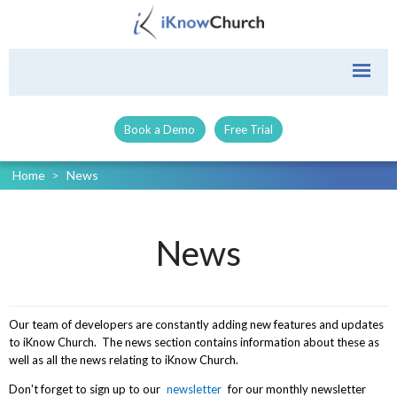
Book a Demo
Free Trial
Home
>
News
News
Our team of developers are constantly adding new features and updates
to iKnow Church. The news section contains information about these as
well as all the news relating to iKnow Church.
Don't forget to sign up to our
newsletter
for our monthly newsletter