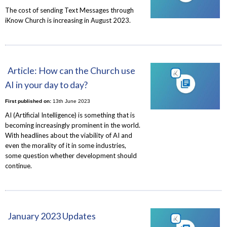
The cost of sending Text Messages through
iKnow Church is increasing in August 2023.
Article: How can the Church use
AI in your day to day?
First published on:
13th June 2023
AI (Artificial Intelligence) is something that is
becoming increasingly prominent in the world.
With headlines about the viability of AI and
even the morality of it in some industries,
some question whether development should
continue.
January 2023 Updates