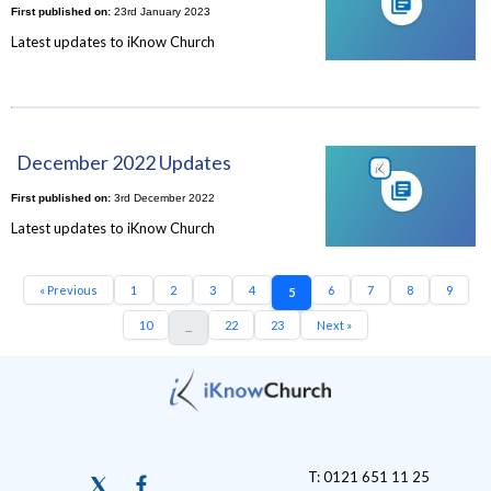
First published on:
23rd January 2023
Latest updates to iKnow Church
December 2022 Updates
First published on:
3rd December 2022
Latest updates to iKnow Church
« Previous
1
2
3
4
6
7
8
9
5
10
22
23
Next »
...
T: 0121 651 11 25