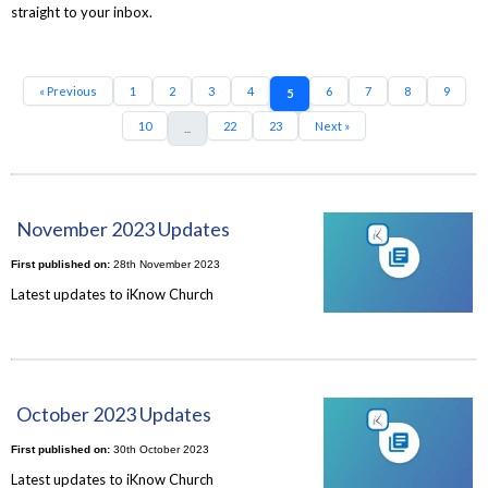
straight to your inbox.
« Previous
1
2
3
4
6
7
8
9
5
10
22
23
Next »
...
November 2023 Updates
First published on:
28th November 2023
Latest updates to iKnow Church
October 2023 Updates
First published on:
30th October 2023
Latest updates to iKnow Church