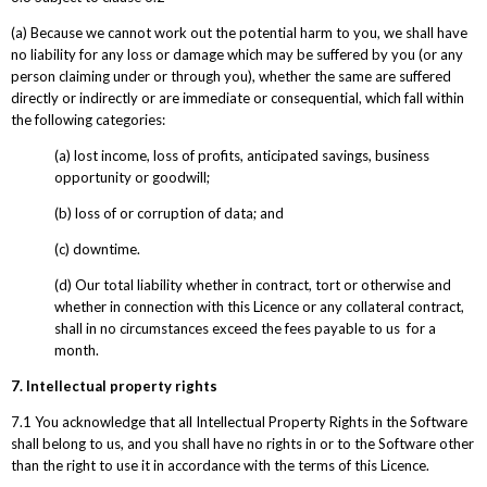
(a) Because we cannot work out the potential harm to you, we shall have
no liability for any loss or damage which may be suffered by you (or any
person claiming under or through you), whether the same are suffered
directly or indirectly or are immediate or consequential, which fall within
the following categories:
(a) lost income, loss of profits, anticipated savings, business
opportunity or goodwill;
(b) loss of or corruption of data; and
(c) downtime.
(d) Our total liability whether in contract, tort or otherwise and
whether in connection with this Licence or any collateral contract,
shall in no circumstances exceed the fees payable to us for a
month.
7. Intellectual property rights
7.1 You acknowledge that all Intellectual Property Rights in the Software
shall belong to us, and you shall have no rights in or to the Software other
than the right to use it in accordance with the terms of this Licence.