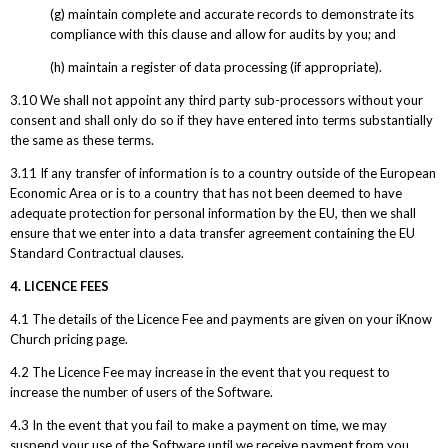
(g) maintain complete and accurate records to demonstrate its
compliance with this clause and allow for audits by you; and
(h) maintain a register of data processing (if appropriate).
3.10 We shall not appoint any third party sub-processors without your
consent and shall only do so if they have entered into terms substantially
the same as these terms.
3.11 If any transfer of information is to a country outside of the European
Economic Area or is to a country that has not been deemed to have
adequate protection for personal information by the EU, then we shall
ensure that we enter into a data transfer agreement containing the EU
Standard Contractual clauses.
4. LICENCE FEES
4.1 The details of the Licence Fee and payments are given on your iKnow
Church pricing page.
4.2 The Licence Fee may increase in the event that you request to
increase the number of users of the Software.
4.3 In the event that you fail to make a payment on time, we may
suspend your use of the Software until we receive payment from you.