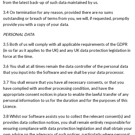
from the latest back-up of such data maintained by us.
3.4 On termination for any reason, provided there are no sums
outstanding or breach of terms from you, we will, if requested, promptly
provide you with a copy of your data.
PERSONAL DATA
3.5 Both of us will comply with all applicable requirements of the GDPR
(in so far as it applies to the UK) and any UK data protection legislation in
force at the time.
3.6 You shall at all times remain the data controller of the personal data
that you input into the Software and we shall be your data processor.
3.7 You shall ensure that you have all necessary consents, or that you
have complied with another processing condition, and have the
appropriate consent notices in place to enable the lawful transfer of any
personal information to us for the duration and for the purposes of this
Licence.
3.8 Whilst our Software assists you to collect the relevant consent(s) and
provides data collection notices, you shall remain entirely responsible for
ensuring compliance with data protection legislation and shall obtain your
own advice on the adequacy of such notices, particularly where personal