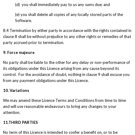
(d) you shall immediately pay to us any sums due; and
(e) you shall delete all copies of any locally stored parts of the
Software.
8.4 Termination by either party in accordance with the rights contained in
clause 8 shall be without prejudice to any other rights or remedies of that
party accrued prior to termination.
9. Force majeure
No party shall be liable to the other for any delay or non-performance of
its obligations under this Licence arising from any cause beyond its
control. For the avoidance of doubt, nothing in clause 9 shall excuse you
from any payment obligations under this Licence.
10. Variations
We may amend these Licence Terms and Conditions from time to time
and will use reasonable endeavours to bring any changes to your
attention.
11.THIRD PARTIES
No term of this Licence is intended to confer a benefit on, or to be