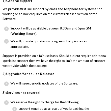
1) General support
We provide first line support by email and telephone for systems not
working or ad hoc enquiries on the current released version of the
Software.
Support will be available between 8.30am and 5pm GMT
(
Working Hours
).
We will provide updates on progress of any issues as
appropriate.
Support is provided on a fair use basis. Should a client require additional
specialist support then we have the right to limit the amount of support
we provide within the package.
2) Upgrades/Scheduled Releases
We will issue periodic updates of the Software.
3) Services not covered
We reserve the right to charge for the following:
support required as a result of you breaching the