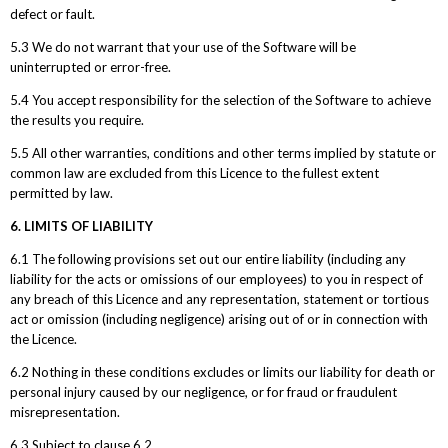
defect or fault.
5.3 We do not warrant that your use of the Software will be
uninterrupted or error-free.
5.4 You accept responsibility for the selection of the Software to achieve
the results you require.
5.5 All other warranties, conditions and other terms implied by statute or
common law are excluded from this Licence to the fullest extent
permitted by law.
6. LIMITS OF LIABILITY
6.1 The following provisions set out our entire liability (including any
liability for the acts or omissions of our employees) to you in respect of
any breach of this Licence and any representation, statement or tortious
act or omission (including negligence) arising out of or in connection with
the Licence.
6.2 Nothing in these conditions excludes or limits our liability for death or
personal injury caused by our negligence, or for fraud or fraudulent
misrepresentation.
6.3 Subject to clause 6.2