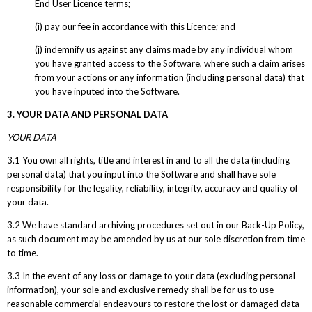
End User Licence terms;
(i) pay our fee in accordance with this Licence; and
(j) indemnify us against any claims made by any individual whom
you have granted access to the Software, where such a claim arises
from your actions or any information (including personal data) that
you have inputed into the Software.
3. YOUR DATA AND PERSONAL DATA
YOUR DATA
3.1 You own all rights, title and interest in and to all the data (including
personal data) that you input into the Software and shall have sole
responsibility for the legality, reliability, integrity, accuracy and quality of
your data.
3.2 We have standard archiving procedures set out in our Back-Up Policy,
as such document may be amended by us at our sole discretion from time
to time.
3.3 In the event of any loss or damage to your data (excluding personal
information), your sole and exclusive remedy shall be for us to use
reasonable commercial endeavours to restore the lost or damaged data