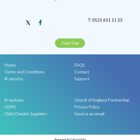
T: 0121 651 11 25
Free Trial
Status
FAQS
Terms and Conditions
Contact
iK security
Support
iK updates
Church of England Partnership
GDPR
Privacy Policy
Child Checkin Suppliers
Send us an email
Powered by Church Edit