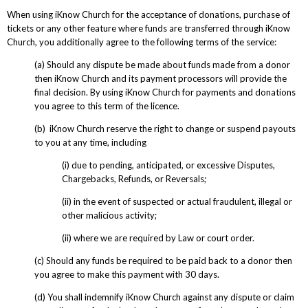
When using iKnow Church for the acceptance of donations, purchase of
tickets or any other feature where funds are transferred through iKnow
Church, you additionally agree to the following terms of the service:
(a) Should any dispute be made about funds made from a donor
then iKnow Church and its payment processors will provide the
final decision. By using iKnow Church for payments and donations
you agree to this term of the licence.
(b) iKnow Church reserve the right to change or suspend payouts
to you at any time, including
(i) due to pending, anticipated, or excessive Disputes,
Chargebacks, Refunds, or Reversals;
(ii) in the event of suspected or actual fraudulent, illegal or
other malicious activity;
(ii) where we are required by Law or court order.
(c) Should any funds be required to be paid back to a donor then
you agree to make this payment with 30 days.
(d) You shall indemnify iKnow Church against any dispute or claim