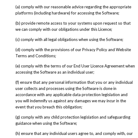
(a) comply with our reasonable advice regarding the appropriate
platforms (including hardware) for accessing the Software;
(b) provide remote access to your systems upon request so that
we can comply with our obligations under this Licence;
(c) comply with all legal obligations when using the Software;
(d) comply with the provisions of our Privacy Policy and Website
Terms and Conditions;
(e) comply with the terms of our End User Licence Agreement when
accessing the Software as an individual user;
(f) ensure that any personal information that you or any individual
user collects and processes using the Software is done in
accordance with any applicable data protection legislation and
you will indemnify us against any damages we may incur in the
event that you breach this obligation;
(g) comply with any child protection legislation and safeguarding
guidance when using the Software;
(h) ensure that any individual users agree to, and comply with, our