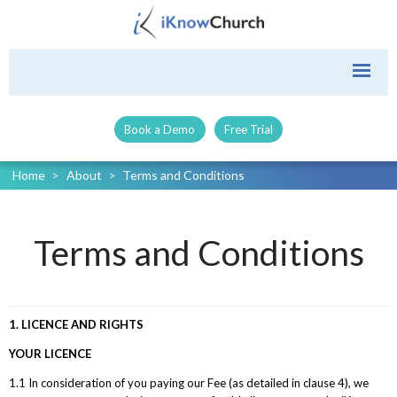
Book a Demo
Free Trial
Home
>
About
>
Terms and Conditions
Terms and Conditions
1. LICENCE AND RIGHTS
YOUR LICENCE
1.1 In consideration of you paying our Fee (as detailed in clause 4), we