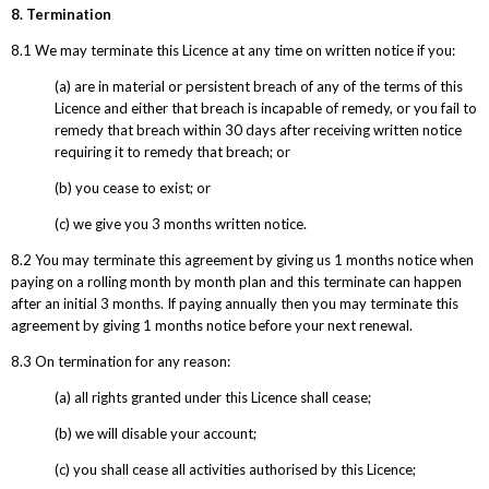
8. Termination
8.1 We may terminate this Licence at any time on written notice if you:
(a) are in material or persistent breach of any of the terms of this
Licence and either that breach is incapable of remedy, or you fail to
remedy that breach within 30 days after receiving written notice
requiring it to remedy that breach; or
(b) you cease to exist; or
(c) we give you 3 months written notice.
8.2 You may terminate this agreement by giving us 1 months notice when
paying on a rolling month by month plan and this terminate can happen
after an initial 3 months. If paying annually then you may terminate this
agreement by giving 1 months notice before your next renewal.
8.3 On termination for any reason:
(a) all rights granted under this Licence shall cease;
(b) we will disable your account;
(c) you shall cease all activities authorised by this Licence;