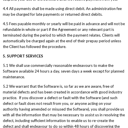
4.4 All payments shall be made using direct debit. An administration fee
may be charged for late payments or returned direct debits.
4.5 Fees payable monthly or yearly will be paid in advance and will not be
refundable in whole or part if the Agreement or any relevant part is
terminated during the period to which the payment relates. Clients will
automatically be charged again at the end of their prepay period unless
the Client has followed the procedure.
5. SUPPORT SERVICES
5.1 We shall use commercially reasonable endeavours to make the
Software available 24 hours a day, seven days a week except for planned
maintenance.
5.2 We warrant that the Software is, so far as we are aware, free of
material defects and has been created in accordance with good industry
practice. If you discover a defect or fault with the Software (and such
defect or fault does not result from you, or anyone acting on your
authority having amended or misused the Software), you shall provide us
with all the information that may be necessary to assist us in resolving the
defect, including sufficient information to enable us to re-create the
defect and shall endeavour to do so within 48 hours of discovering the