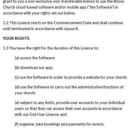
grant to you a non-exclusive, non-transferable licence to use the iKnow
Church cloud-based software and/or mobile app (“the Software”) in
accordance with your rights set out below.
1.2 This Licence starts on the Commencement Date and shall continue
until terminated in accordance with clause 8.
YOUR RIGHTS
1.3 You have the right for the duration of this Licence to:
(a) access the Software;
(b) download our app;
(c) use the Software in order to provide a website for your church;
(d) use the Software to carry out the administrative functions of
your church;
(e) subject to any limits, provide user accounts to your individual
users so that they can access their own accounts in accordance
with our End User Licence; and
(f) organise, take bookings and payments for events.