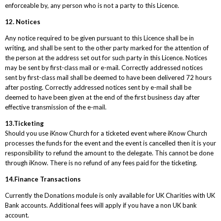
enforceable by, any person who is not a party to this Licence.
12. Notices
Any notice required to be given pursuant to this Licence shall be in
writing, and shall be sent to the other party marked for the attention of
the person at the address set out for such party in this Licence. Notices
may be sent by first-class mail or e-mail. Correctly addressed notices
sent by first-class mail shall be deemed to have been delivered 72 hours
after posting. Correctly addressed notices sent by e-mail shall be
deemed to have been given at the end of the first business day after
effective transmission of the e-mail.
13.Ticketing
Should you use iKnow Church for a ticketed event where iKnow Church
processes the funds for the event and the event is cancelled then it is your
responsibility to refund the amount to the delegate. This cannot be done
through iKnow. There is no refund of any fees paid for the ticketing.
14.Finance Transactions
Currently the Donations module is only available for UK Charities with UK
Bank accounts. Additional fees will apply if you have a non UK bank
account.