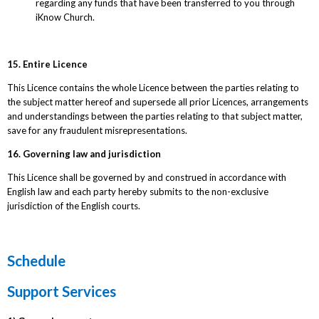
regarding any funds that have been transferred to you through
iKnow Church.
15. Entire Licence
This Licence contains the whole Licence between the parties relating to
the subject matter hereof and supersede all prior Licences, arrangements
and understandings between the parties relating to that subject matter,
save for any fraudulent misrepresentations.
16. Governing law and jurisdiction
This Licence shall be governed by and construed in accordance with
English law and each party hereby submits to the non-exclusive
jurisdiction of the English courts.
Schedule
Support Services