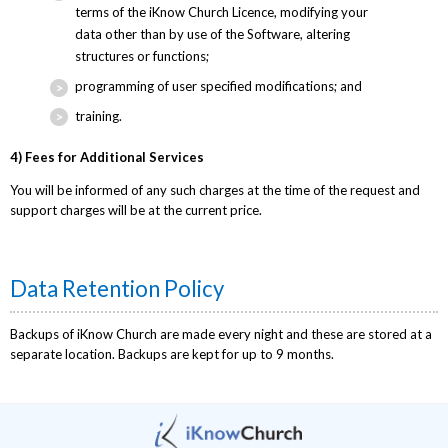
terms of the iKnow Church Licence, modifying your
data other than by use of the Software, altering
structures or functions;
programming of user specified modifications; and
training.
4) Fees for Additional Services
You will be informed of any such charges at the time of the request and
support charges will be at the current price.
Data Retention Policy
Backups of iKnow Church are made every night and these are stored at a
separate location. Backups are kept for up to 9 months.