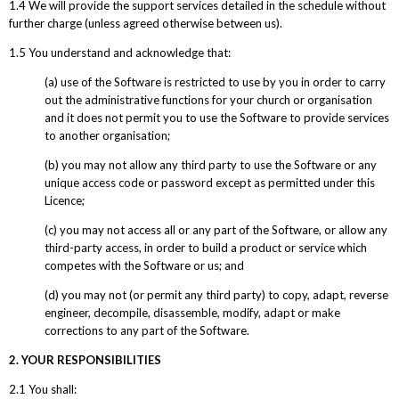
1.4 We will provide the support services detailed in the schedule without
further charge (unless agreed otherwise between us).
1.5 You understand and acknowledge that:
(a) use of the Software is restricted to use by you in order to carry
out the administrative functions for your church or organisation
and it does not permit you to use the Software to provide services
to another organisation;
(b) you may not allow any third party to use the Software or any
unique access code or password except as permitted under this
Licence;
(c) you may not access all or any part of the Software, or allow any
third-party access, in order to build a product or service which
competes with the Software or us; and
(d) you may not (or permit any third party) to copy, adapt, reverse
engineer, decompile, disassemble, modify, adapt or make
corrections to any part of the Software.
2. YOUR RESPONSIBILITIES
2.1 You shall: