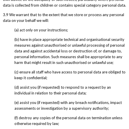
data is collected from children or contains special category personal data.
3.9 We warrant that to the extent that we store or process any personal
data on your behalf we will:
(a) act only on your instructions;
(b) have in place appropriate technical and organisational security
measures against unauthorised or unlawful processing of personal
data and against accidental loss or destruction of, or damage to,
personal information. Such measures shall be appropriate to any
harm that might result in such unauthorised or unlawful use;
(c) ensure all staff who have access to personal data are obliged to
keep it confidential;
(d) assist you (if requested) to respond to a request by an
individual in relation to their personal data;
(e) assist you (if requested) with any breach notifications, impact
assessments or investigation by a supervisory authority;
(f) destroy any copies of the personal data on termination unless
otherwise required by law;