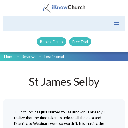
Book a Demo
Free Trial
Home
>
Reviews
>
Testimonial
St James Selby
"Our church has just started to use iKnow but already I
realize that the time taken to upload all the data and
listening to Webinars were so worth it. It is making the