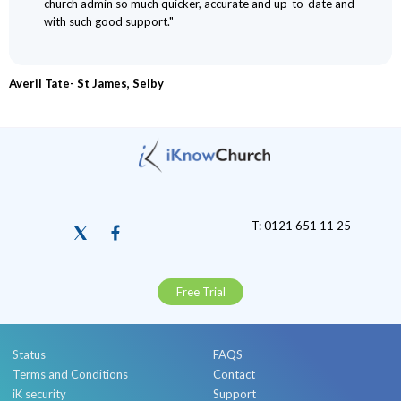
church admin so much quicker, accurate and up-to-date and
with such good support."
Averil Tate- St James, Selby
T: 0121 651 11 25
Free Trial
Status
FAQS
Terms and Conditions
Contact
iK security
Support