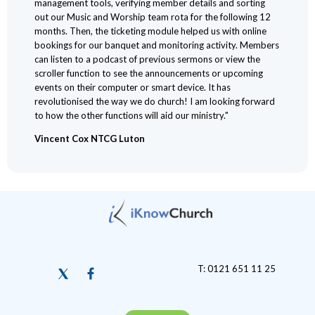
management tools, verifying member details and sorting
out our Music and Worship team rota for the following 12
months. Then, the ticketing module helped us with online
bookings for our banquet and monitoring activity. Members
can listen to a podcast of previous sermons or view the
scroller function to see the announcements or upcoming
events on their computer or smart device. It has
revolutionised the way we do church! I am looking forward
to how the other functions will aid our ministry."
Vincent Cox NTCG Luton
T: 0121 651 11 25