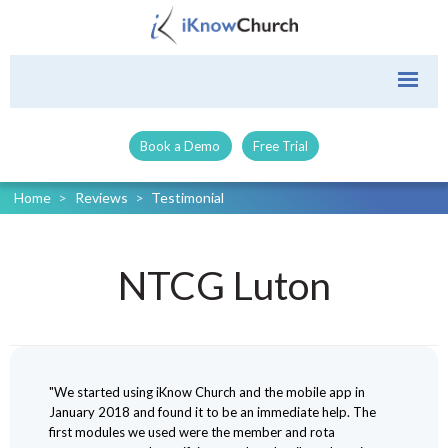
Book a Demo
Free Trial
Home
>
Reviews
>
Testimonial
NTCG Luton
"We started using iKnow Church and the mobile app in
January 2018 and found it to be an immediate help. The
first modules we used were the member and rota