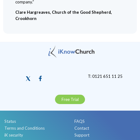
company.”
Clare Hargreaves, Church of the Good Shepherd,
Crookhorn
T: 0121 651 11 25
Free Trial
Status
FAQS
Terms and Conditions
Contact
iK security
Support