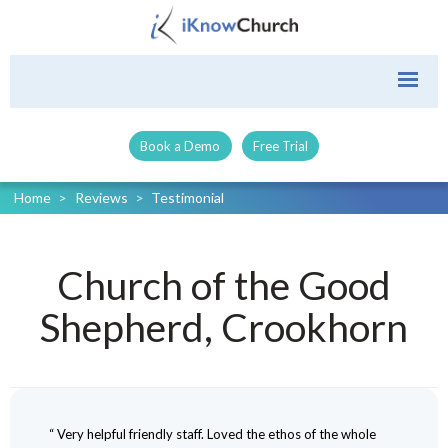
Book a Demo
Free Trial
Home
>
Reviews
>
Testimonial
Church of the Good
Shepherd, Crookhorn
“ Very helpful friendly staff. Loved the ethos of the whole