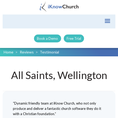
Book a Demo
Free Trial
Home
>
Reviews
>
Testimonial
All Saints, Wellington
“Dynamic friendly team at iKnow Church, who not only
produce and deliver a fantastic church software they do it
with a Christian foundation.”