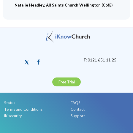
Natalie Headley, All Saints Church Wellington (CofE)
T: 0121 651 11 25
Free Trial
Status
FAQS
Terms and Conditions
Contact
iK security
Support