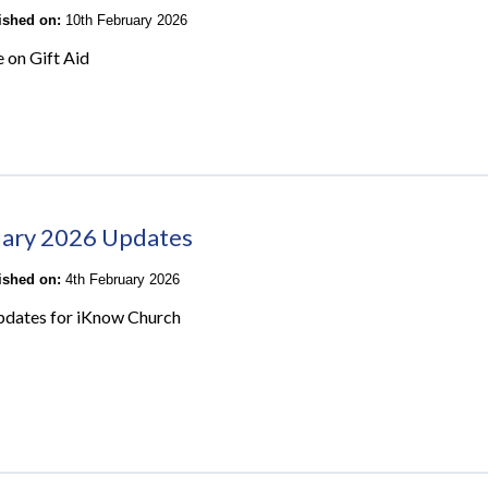
lished on:
10th February 2026
e on Gift Aid
ary 2026 Updates
lished on:
4th February 2026
pdates for iKnow Church