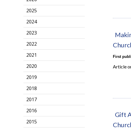
2025
2024
2023
Makin
2022
Churc
2021
First pub
2020
Article 
2019
2018
2017
2016
Gift 
2015
Churc