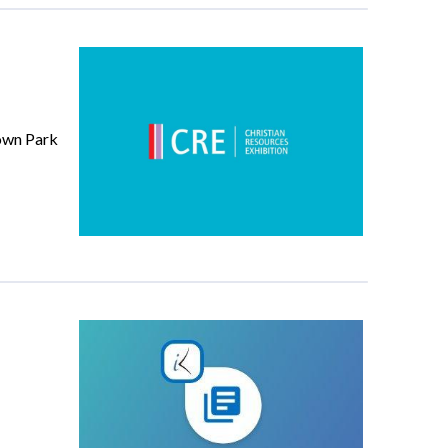
down Park