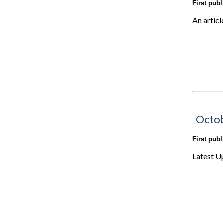
First pub
An articl
Octo
First pub
Latest U