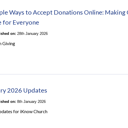
ple Ways to Accept Donations Online: Making 
e for Everyone
lished on:
28th January 2026
n Giving
ry 2026 Updates
lished on:
8th January 2026
pdates for iKnow Church