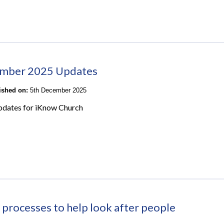
mber 2025 Updates
lished on:
5th December 2025
pdates for iKnow Church
 processes to help look after people