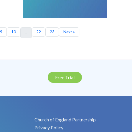
9
10
22
23
Next »
...
Free Trial
Church of England Partnership
Privacy Policy