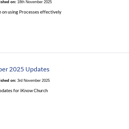
lished on:
18th November 2025
e on using Processes effectively
ber 2025 Updates
lished on:
3rd November 2025
pdates for iKnow Church