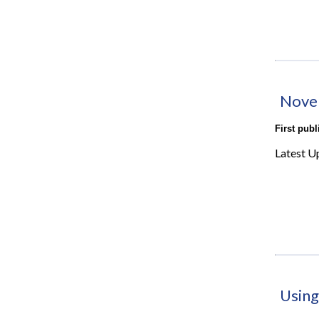
Nove
First pub
Latest U
Using