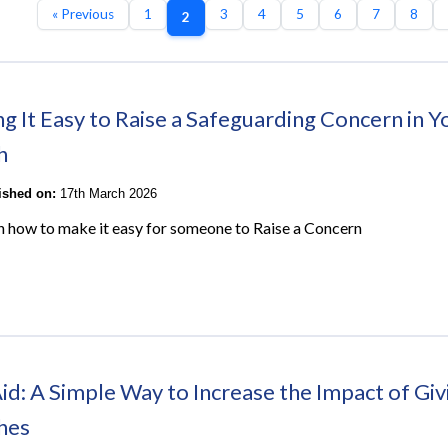
« Previous
1
3
4
5
6
7
8
2
g It Easy to Raise a Safeguarding Concern in Y
h
lished on:
17th March 2026
on how to make it easy for someone to Raise a Concern
Aid: A Simple Way to Increase the Impact of Giv
hes