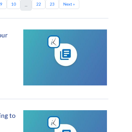
9
10
22
23
Next »
...
our
ing to