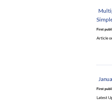
Multi
Simpl
First pub
Article o
Janua
First pub
Latest U