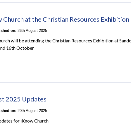
 Church at the Christian Resources Exhibition
lished on:
26th August 2025
urch will be attending the Christian Resources Exhibition at San
and 16th October
st 2025 Updates
lished on:
20th August 2025
pdates for iKnow Church