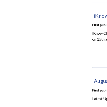
iKnow
First pub
iKnow Ch
on 15th 
Augu
First pub
Latest U