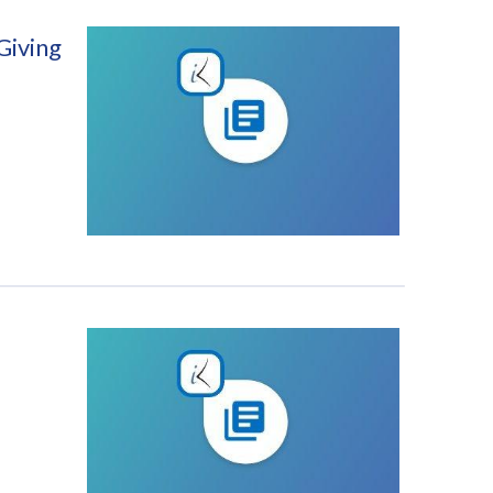
Giving