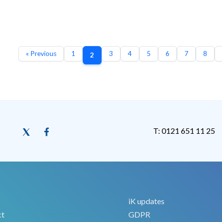
« Previous
1
3
4
5
6
7
8
2
T: 0121 651 11 25
iK updates
ct
GDPR