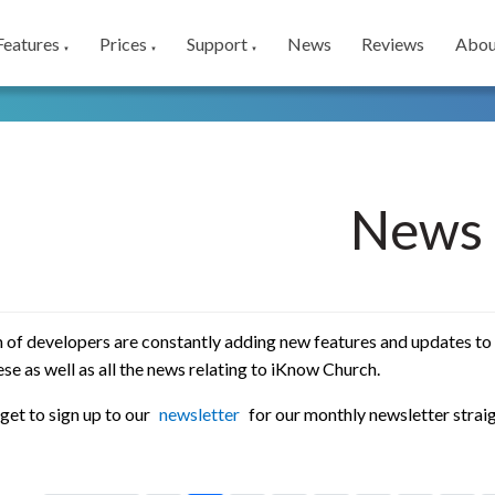
Features
Prices
Support
News
Reviews
Abou
▼
▼
▼
News
 of developers are constantly adding new features and updates to
se as well as all the news relating to iKnow Church.
get to sign up to our
newsletter
for our monthly newsletter straig