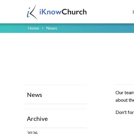
Home
>
News
Our team
News
about the
Don't for
Archive
2026