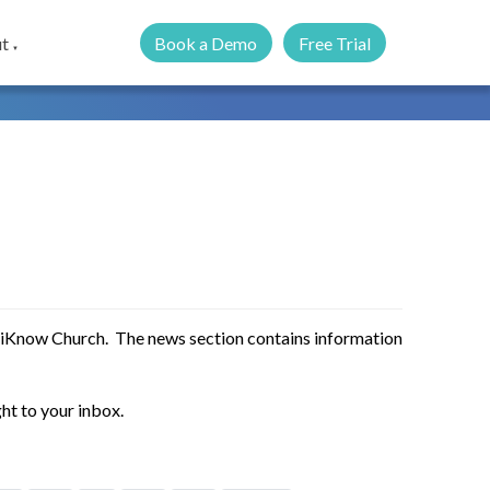
Book a Demo
Free Trial
t
▼
 iKnow Church. The news section contains information
ht to your inbox.