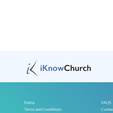
Status
FAQS
Terms and Conditions
Conta