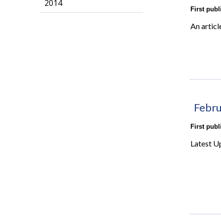
2014
First pub
An articl
Febru
First pub
Latest U