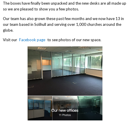
The boxes have finally been unpacked and the new desks are all made up
so we are pleased to show you a few photos.
Our team has also grown these past few months and we now have 13 in
our team based in Solihull and serving over 1,000 churches around the
globe.
Visit our
Facebook page
to see photos of our new space.