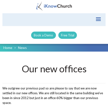
Book a Demo
Free Trial
Home
>
News
Our new offices
We outgrew our previous pad so are please to say that we are now
settled in our new offices. We are still located in the same building we've
been in since 2012 but just in an office 60% bigger than our previous
space.