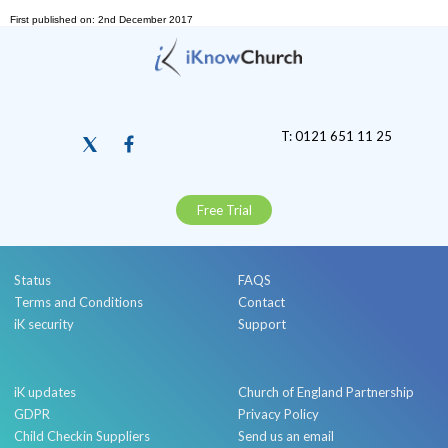
First published on: 2nd December 2017
T: 0121 651 11 25
Free Trial
Status
FAQS
Terms and Conditions
Contact
iK security
Support
iK updates
Church of England Partnership
GDPR
Privacy Policy
Child Checkin Suppliers
Send us an email