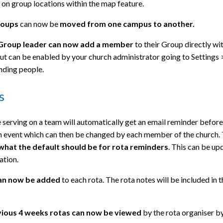
on group locations within the map feature.
roups
can now be
moved
from one campus to another.
 Group leader can now add a member
to their Group directly wi
ut can be enabled by your church administrator going to Settings 
nding people.
s
serving on a team will automatically get an email reminder before
n event which can then be changed by each member of the church.
what the default should be for rota reminders
. This can be up
ation.
an now be added
to each rota. The rota notes will be included in 
ious 4 weeks rotas can now be viewed
by the rota organiser b