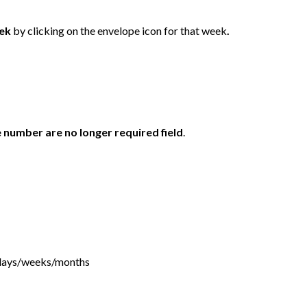
eek
by clicking on the envelope icon for that week
.
number are no longer required field
.
f days/weeks/months