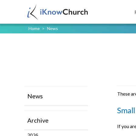
Home
>
News
These are
News
Small
Archive
If you ar
2026