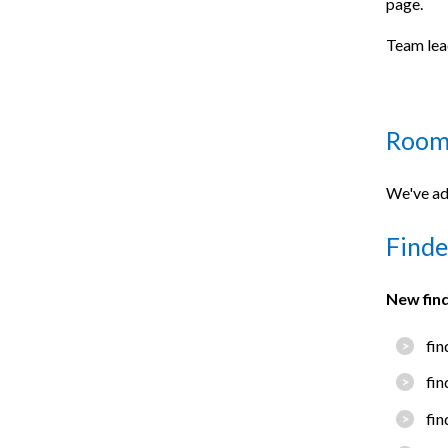
page.
Team lea
Room
We've ad
Finde
New fin
fin
fin
fin