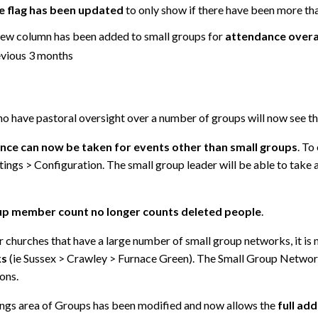
e flag has been updated
to only show if there have been more tha
ew column has been added to small groups for
attendance overa
evious 3 months
o have pastoral oversight over a number of groups will now see th
nce can now be taken for events other than small groups
. To
tings > Configuration. The small group leader will be able to take 
p member count no longer counts deleted people
.
r churches that have a large number of small group networks, it is
ks
(ie Sussex > Crawley > Furnace Green). The Small Group Networ
ions.
ings area of Groups has been modified and now allows the
full ad