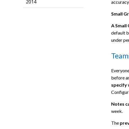
2014
accuracy 
Small G
A Small
default b
under pe
Team
Everyone 
before a
specify 
Configur
Notes c
week.
The
prev