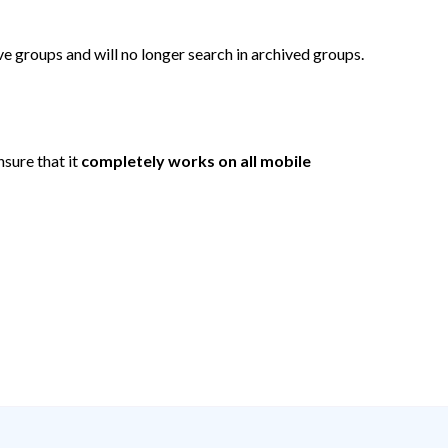
ve groups and will no longer search in archived groups.
sure that it
completely works on all mobile