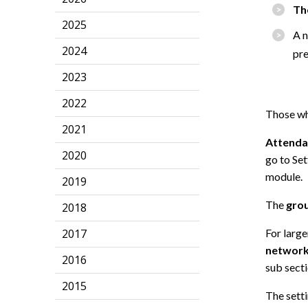
Th
2025
A n
2024
pr
2023
2022
Those wh
2021
Attenda
2020
go to Set
module.
2019
The
grou
2018
2017
For large
networ
2016
sub sect
2015
The sett