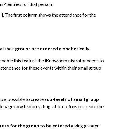
n 4 entries for that person
ll
. The first column shows the attendance for the
at their
groups are ordered alphabetically
.
 enable this feature the iKnow administrator needs to
attendance for these events within their small group
 now possible to create
sub-levels of small group
k page now features drag-able options to create the
dress for the group to be entered
giving greater