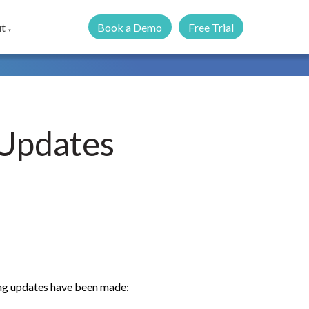
Book a Demo
Free Trial
t
▼
Updates
wing updates have been made: