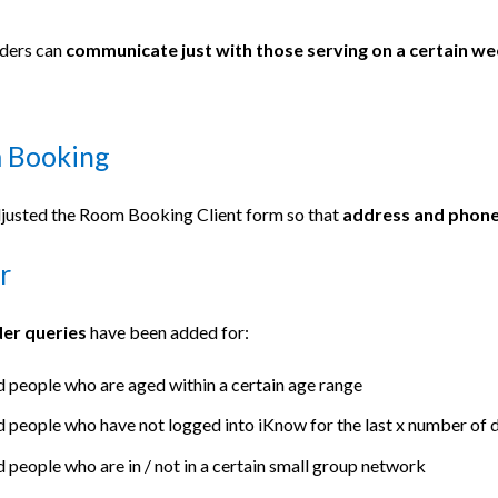
ders can
communicate just with those serving on a certain w
 Booking
justed the Room Booking Client form so that
address and phone 
r
der queries
have been added for:
d people who are aged within a certain age range
d people who have not logged into iKnow for the last x number o
d people who are in / not in a certain small group network