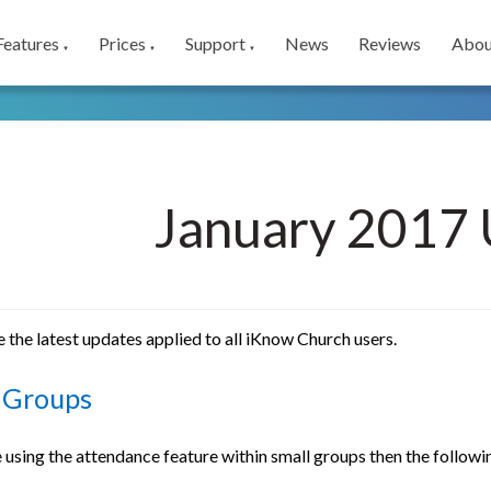
Features
Prices
Support
News
Reviews
Abou
▼
▼
▼
January 2017 
 the latest updates applied to all iKnow Church users.
 Groups
e using the attendance feature within small groups then the follo