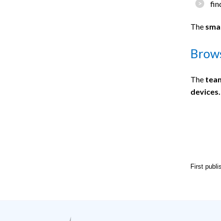
fin
The
smal
Brows
The
team
devices.
First publ