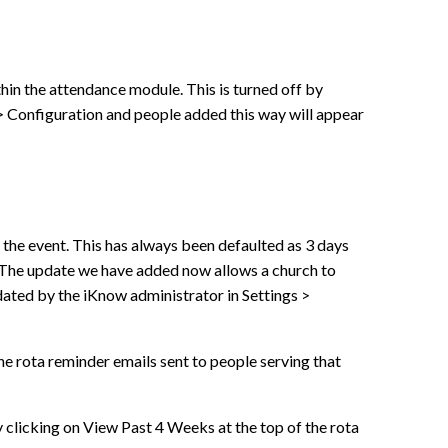
thin the attendance module. This is turned off by
> Configuration and people added this way will appear
 the event. This has always been defaulted as 3 days
 The update we have added now allows a church to
dated by the iKnow administrator in Settings >
the rota reminder emails sent to people serving that
y clicking on View Past 4 Weeks at the top of the rota