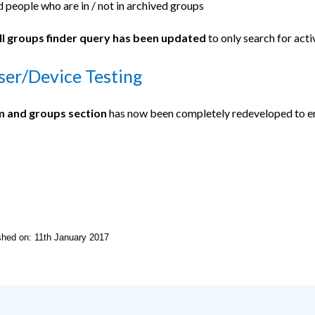
d people who are in / not in archived groups
l groups finder query has been updated
to only search for acti
er/Device Testing
 and groups section
has now been completely redeveloped to en
ished on: 11th January 2017