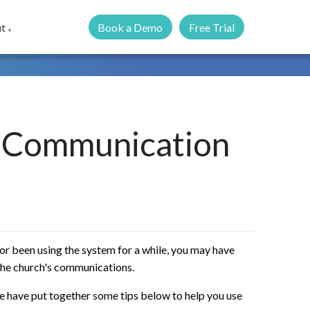
Book a Demo
Free Trial
t
▼
h Communication
or been using the system for a while, you may have
 the church's communications.
e have put together some tips below to help you use