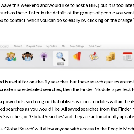
 wave this weekend and would like to host a BBQ but it is too late t
such as these. Enter in the details of the groups of people you wan
you to contact, which you can do so easily by clicking on the orange
d is useful for on-the-fly searches but these search queries are not 
 create more detailed searches, then the Finder Module is perfect f
 a powerful search engine that utilises various modules within the 
d searches as you would like. All saved searches from the Finder 
y Searches’, or ‘Global Searches’ and they are automatically update
a ‘Global Search’ will allow anyone with access to the People Modul