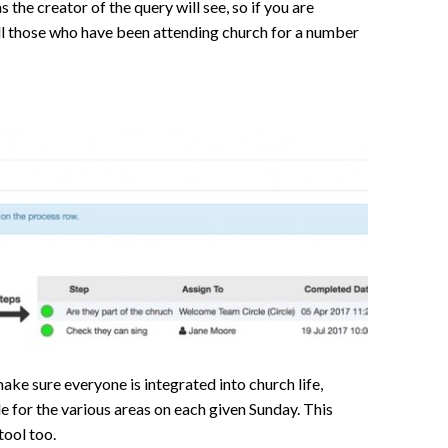
 the creator of the query will see, so if you are
all those who have been attending church for a number
ake sure everyone is integrated into church life,
e for the various areas on each given Sunday. This
tool too.