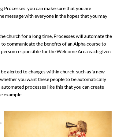
ng Processes, you can make sure that you are
 one message with everyone in the hopes that you may
he church for a long time, Processes will automate the
t to communicate the benefits of an Alpha course to
the person responsible for the Welcome Area each given
be alerted to changes within church, such as ‘a new
se whether you want these people to be automatically
s automated processes like this that you can create
one example.
a