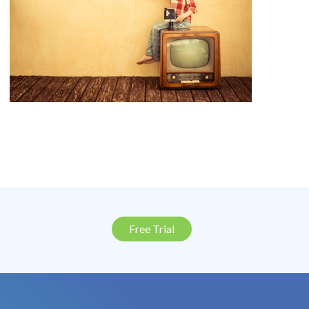
Free Trial