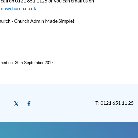
 call on 0121 651 1125 or you can email us on
knowchurch.co.uk
urch - Church Admin Made Simple!
ished on: 30th September 2017
T: 0121 651 11 25