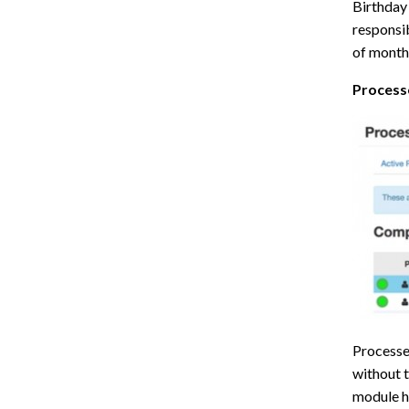
Birthday 
responsib
of month
Process
Processes
without t
module h