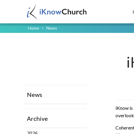
Home
>
News
i
News
iKnow is 
overlooke
Archive
Coherent 
2026