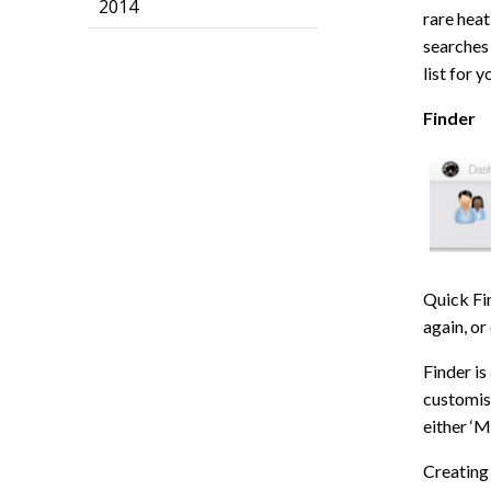
2014
rare heat
searches 
list for 
Finder
Quick Fin
again, or
Finder is
customise
either ‘M
Creating 