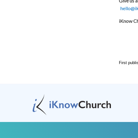
Give us a
hello@i
iKnow Ch
First publ