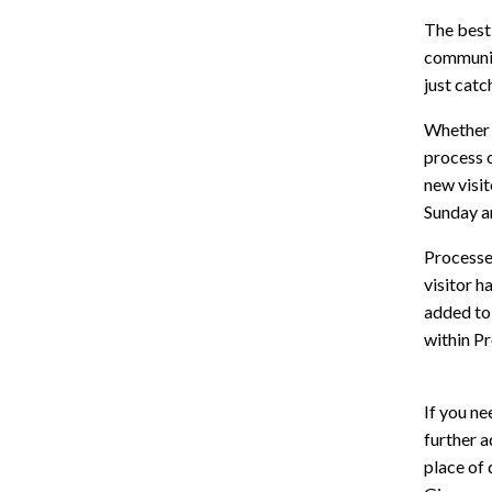
The best
communica
just catc
Whether 
process 
new visit
Sunday an
Processes
visitor h
added to 
within Pr
If you ne
further a
place of 