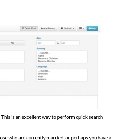
. This is an excellent way to perform quick search
ose who are currently married, or perhaps you have a