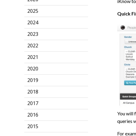
iKnow to
2025
Quick F
2024
2023
2022
2021
2020
2019
2018
2017
You will 
2016
queries w
2015
For exam