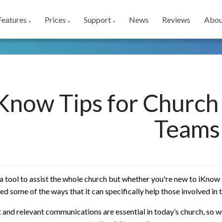
Features
Prices
Support
News
Reviews
Abou
▼
▼
▼
Know Tips for Churc
Teams
a tool to assist the whole church but whether you're new to iKnow 
d some of the ways that it can specifically help those involved in
and relevant communications are essential in today’s church, so w