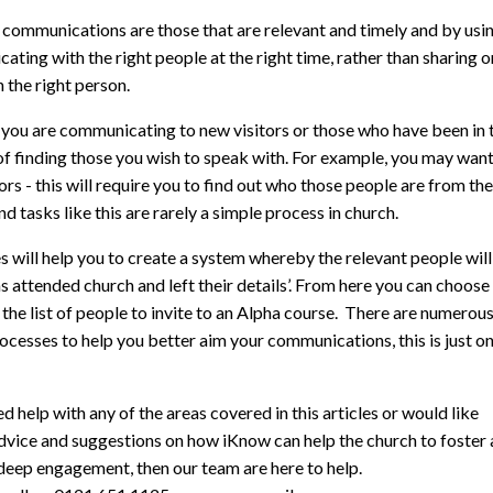
 communications are those that are relevant and timely and by usi
ting with the right people at the right time, rather than sharing
h the right person.
you are communicating to new visitors or those who have been in t
of finding those you wish to speak with. For example, you may wan
ors - this will require you to find out who those people are from 
d tasks like this are rarely a simple process in church.
 will help you to create a system whereby the relevant people will 
as attended church and left their details’. From here you can choo
the list of people to invite to an Alpha course. There are numerou
ocesses to help you better aim your communications, this is just 
ed help with any of the areas covered in this articles or would like
dvice and suggestions on how iKnow can help the church to foster 
deep engagement, then our team are here to help.