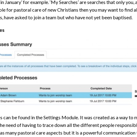
in January’ for example. ‘My Searches’ are searches that only you, as
le for pastoral care of new Christians then you may want to find 
s, have asked to join a team but who have not yet been baptised.
es
 can be found in the Settings Module. It was created as a way to m
he need of having to trace down all the different people responsibl
as many pastoral care aspects but it is a powerful communication 