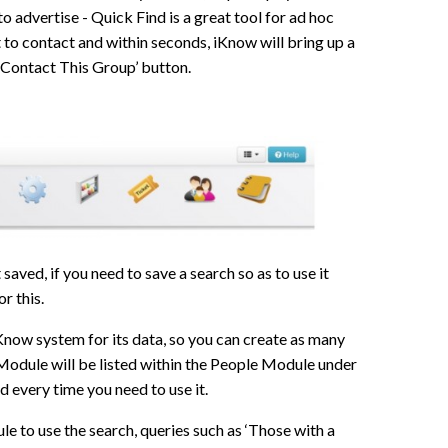
o advertise - Quick Find is a great tool for ad hoc
t to contact and within seconds, iKnow will bring up a
 ‘Contact This Group’ button.
saved, if you need to save a search so as to use it
or this.
iKnow system for its data, so you can create as many
Module will be listed within the People Module under
d every time you need to use it.
e to use the search, queries such as ‘Those with a