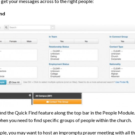
 get your messages across to the right people:
ind
find the Quick Find feature along the top bar in the People Module
hen you need to find specific groups of people within the church.
ple, you may want to host an impromptu prayer meeting with all th