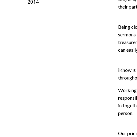
2014
their part
Being cl
sermons v
treasurer
can easil
iKnow is 
throughou
Working t
responsib
in togeth
person.
Our prici