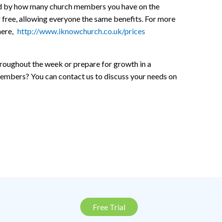
ined by how many church members you have on the
r free, allowing everyone the same benefits. For more
here,
http://www.iknowchurch.co.uk/prices
hroughout the week or prepare for growth in a
members? You can contact us to discuss your needs on
Free Trial