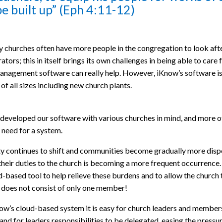
e built up” (Eph 4:11-12)
y churches often have more people in the congregation to look after 
ators; this in itself brings its own challenges in being able to care
nagement software can really help. However, iKnow’s software isn’
of all sizes including new church plants.
eveloped our software with various churches in mind, and more ofte
 need for a system.
y continues to shift and communities become gradually more disper
 their duties to the church is becoming a more frequent occurren
d-based tool to help relieve these burdens and to allow the church
 does not consist of only one member!
ow’s cloud-based system it is easy for church leaders and member
 and for leaders responsibilities to be delegated, easing the pressu