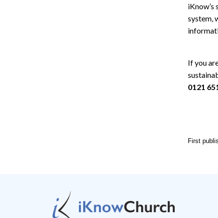
iKnow’s 
system, w
informati
If you ar
sustaina
0121 65
First publ