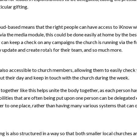
icular gifting.
oud-based means that the right people can have access to iKnow wh
ia the media module, this could be done easily at home by the best 
 can keep a check on any campaigns the church is running via the f
y update and create rota’s for their team, and so much more.
also accessible to church members, allowing them to easily check 
t their day and keep in touch with the church during the week.
ogether like this helps unite the body together, as each person has 
ilities that are often being put upon one person can be delegated ea
er to one place, rather than having many various systems that can
ng is also structured in a way so that both smaller local churches 