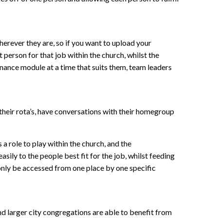
erever they are, so if you want to upload your
person for that job within the church, whilst the
inance module at a time that suits them, team leaders
their rota’s, have conversations with their homegroup
a role to play within the church, and the
sily to the people best fit for the job, whilst feeding
 only be accessed from one place by one specific
and larger city congregations are able to benefit from