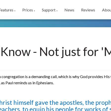
Features
Prices
Support
News
Reviews
Abou
▼
▼
▼
iKnow - Not just for 
 congregation is a demanding call, which is why God provides His C
, as Paul reminds us in Ephesians.
hrist himself gave the apostles, the proph
eachers, to equip his people for works of 