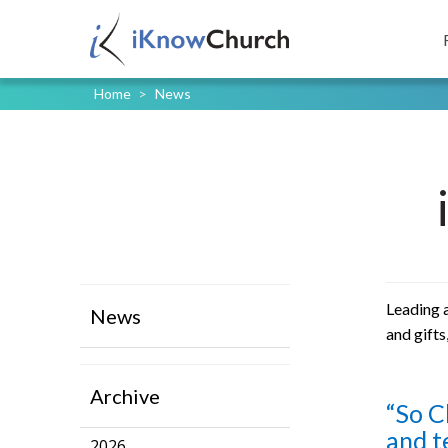
Home
>
News
Leading a
News
and gifts
Archive
“So C
and t
2026