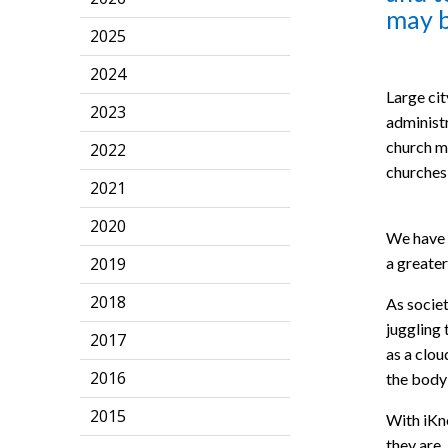
may b
2025
2024
Large cit
2023
administr
church ma
2022
churches 
2021
2020
We have d
a greater
2019
2018
As societ
juggling
2017
as a clou
2016
the body
2015
With iKn
they are,