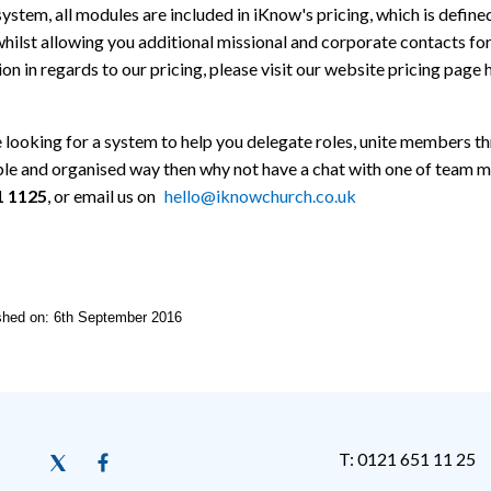
system, all modules are included in iKnow's pricing, which is def
hilst allowing you additional missional and corporate contacts fo
on in regards to our pricing, please visit our website pricing page 
e looking for a system to help you delegate roles, unite members t
ble and organised way then why not have a chat with one of team 
1 1125
, or email us on
hello@iknowchurch.co.uk
ished on: 6th September 2016
T: 0121 651 11 25