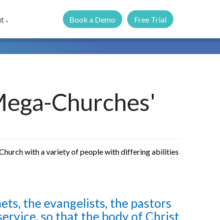
Book a Demo
Free Trial
t
▼
'Mega-Churches'
hurch with a variety of people with differing abilities
ets, the evangelists, the pastors
service, so that the body of Christ