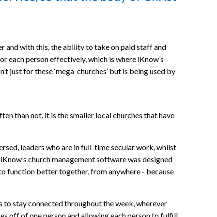
and with this, the ability to take on paid staff and
 for each person effectively, which is where iKnow’s
t just for these ‘mega-churches’ but is being used by
n than not, it is the smaller local churches that have
sed, leaders who are in full-time secular work, whilst
ce. iKnow’s church management software was designed
 to function better together, from anywhere - because
s to stay connected throughout the week, wherever
res off of one person and allowing each person to fulfill