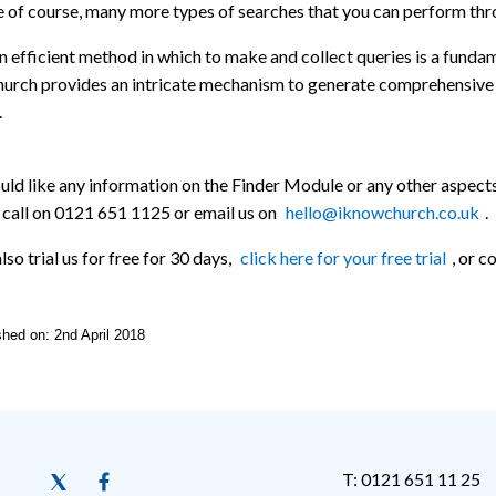
 of course, many more types of searches that you can perform through
 efficient method in which to make and collect queries is a funda
urch provides an intricate mechanism to generate comprehensive 
.
uld like any information on the Finder Module or any other aspect
 call on 0121 651 1125 or email us on
hello@iknowchurch.co.uk
.
lso trial us for free for 30 days,
click here for your free trial
, or 
ished on: 2nd April 2018
T: 0121 651 11 25