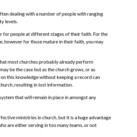
ften dealing with a number of people with ranging
y levels.
 for people at different stages of their faith. For the
se, however for those mature in their faith, you may
 that most churches probably already perform
may be the case but as the church grows, or as
 on this knowledge without keeping a record can
urch, resulting in lost information.
system that will remain in place in amongst any
fective ministries in church, but it is a huge advantage
who are either serving in too many teams, or not