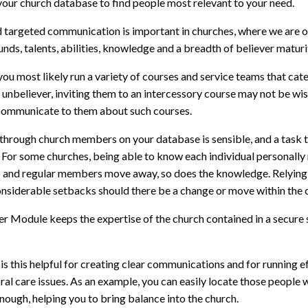
your church database to find people most relevant to your need.
d targeted communication is important in churches, where we are o
ds, talents, abilities, knowledge and a breadth of believer maturit
you most likely run a variety of courses and service teams that cater
r unbeliever, inviting them to an intercessory course may not be wi
communicate to them about such courses.
g through church members on your database is sensible, and a task
 For some churches, being able to know each individual personally 
s and regular members move away, so does the knowledge. Relying
nsiderable setbacks should there be a change or move within the ch
r Module keeps the expertise of the church contained in a secure 
is this helpful for creating clear communications and for running ef
ral care issues. As an example, you can easily locate those people 
nough, helping you to bring balance into the church.