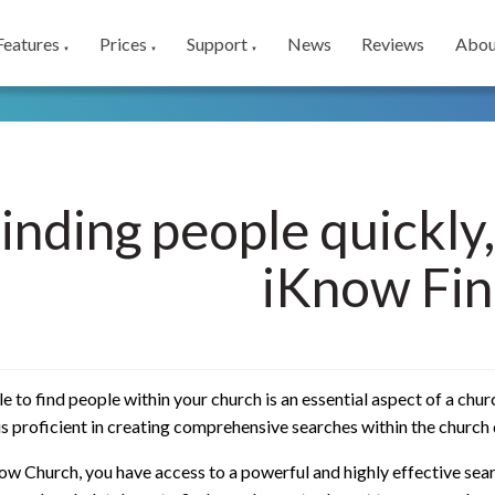
Features
Prices
Support
News
Reviews
Abou
▼
▼
▼
inding people quickly,
iKnow Fin
e to find people within your church is an essential aspect of a chu
is proficient in creating comprehensive searches within the church
w Church, you have access to a powerful and highly effective sear