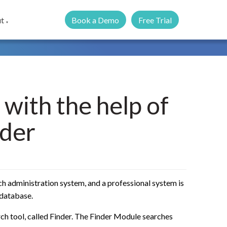
Book a Demo
Free Trial
t
▼
 with the help of
der
rch administration system, and a professional system is
 database.
ch tool, called Finder. The Finder Module searches