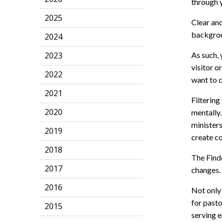
through 
2025
Clear an
backgroun
2024
2023
As such, 
visitor o
2022
want to 
2021
Filterin
2020
mentally.
minister
2019
create co
2018
The Finde
2017
changes.
2016
Not only 
for pasto
2015
serving e