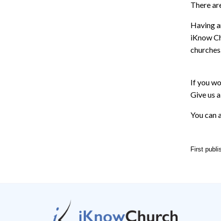
There are
Having an
iKnow Ch
churches
If you wo
Give us a
You can a
First publ