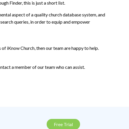
 Finder, this is just a short list.
mental aspect of a quality church database system, and
search queries, in order to equip and empower
s of iKnow Church, then our team are happy to help.
contact a member of our team who can assist.
Free Trial