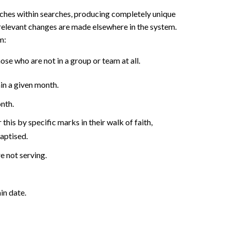
arches within searches, producing completely unique
relevant changes are made elsewhere in the system.
m:
ose who are not in a group or team at all.
in a given month.
nth.
 this by specific marks in their walk of faith,
baptised.
 not serving.
in date.