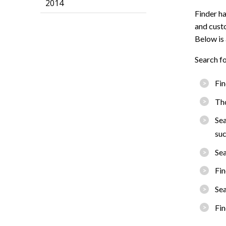
2014
Finder ha
and custo
Below is 
Search fo
Fin
Tho
Sea
suc
Sea
Fin
Sea
Fin