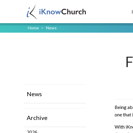
Home
>
News
F
News
Being abl
one that 
Archive
With iKno
2026