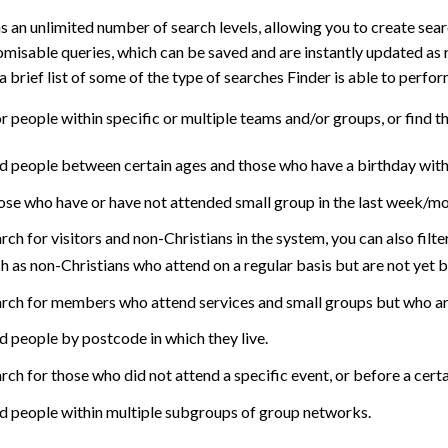
s an unlimited number of search levels, allowing you to create se
misable queries, which can be saved and are instantly updated as 
a brief list of some of the type of searches Finder is able to perfor
r people within specific or multiple teams and/or groups, or find th
d people between certain ages and those who have a birthday with
se who have or have not attended small group in the last week/mo
rch for visitors and non-Christians in the system, you can also filter
h as non-Christians who attend on a regular basis but are not yet 
rch for members who attend services and small groups but who are
d people by postcode in which they live.
rch for those who did not attend a specific event, or before a certa
d people within multiple subgroups of group networks.