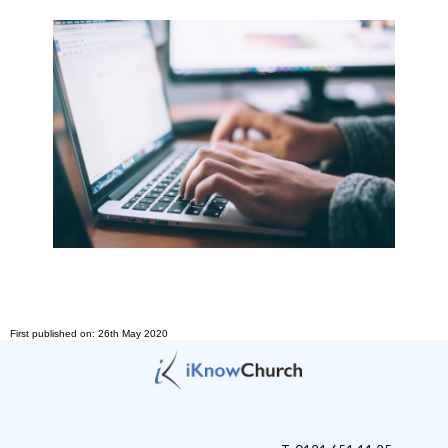
First published on: 26th May 2020