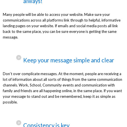
always!
Many people will be able to access your website. Make sure your
communications across all platforms link through to helpful, informative
landing pages on your website. If emails and social media posts all link
back to the same place, you can be sure everyone is getting the same
message.
Keep your message simple and clear
Don’t over complicate messages. At the moment, people are receiving a
lot of information about all sorts of things from the same communication
channels. Work, School, Community events and communication with
family and friends are all happening online, in the same place. If you want
your message to stand out and be remembered, keep it as simple as
possible.
Consistency is key