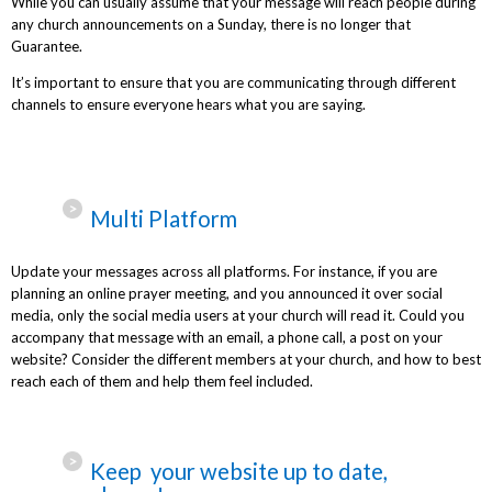
While you can usually assume that your message will reach people during
any church announcements on a Sunday, there is no longer that
Guarantee.
It’s important to ensure that you are communicating through different
channels to ensure everyone hears what you are saying.
Multi Platform
Update your messages across all platforms. For instance, if you are
planning an online prayer meeting, and you announced it over social
media, only the social media users at your church will read it. Could you
accompany that message with an email, a phone call, a post on your
website? Consider the different members at your church, and how to best
reach each of them and help them feel included.
Keep your website up to date,