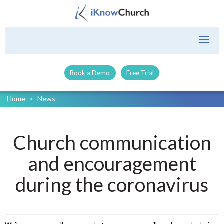
Book a Demo
Free Trial
Home
>
News
Church communication
and encouragement
during the coronavirus