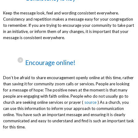
Keep the message look, feel and wording consistent everywhere.
Consistency and repetition makes a message easy for your congregation
to remember. If you are trying to encourage your community to take part
in an initiative, or inform them of any changes, it is important that your
message is consistent everywhere.
Encourage online!
Don’t be afraid to share encouragement openly online at this time, rather
than saving it for community zoom calls or services. People are looking
for a message of hope: The positive news at the moment is that many
people are engaging with faith online. People who do not usually go to
church are seeking online services or prayer (
source
) As a church, you
can use this information to inform your approach to communication
online. You have such an important message and ensuring it is clearly
communicated and easy to understand and find is such an important task
for this time.