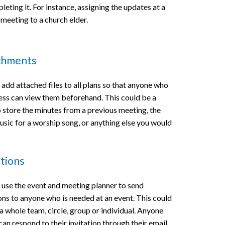
eting it. For instance, assigning the updates at a
 meeting to a church elder.
chments
 add attached files to all plans so that anyone who
ess can view them beforehand. This could be a
o store the minutes from a previous meeting, the
usic for a worship song, or anything else you would
ations
 use the event and meeting planner to send
ions to anyone who is needed at an event. This could
a whole team, circle, group or individual. Anyone
can respond to their invitation through their email.