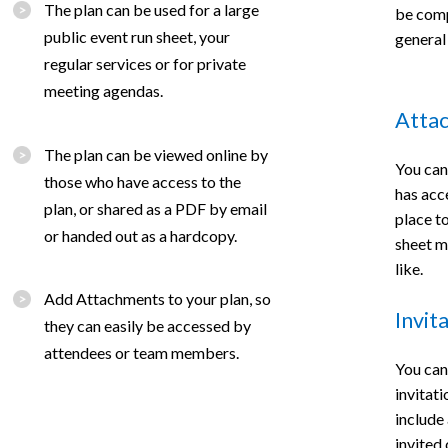
The plan can be used for a large
be compl
public event run sheet, your
general
regular services or for private
meeting agendas.
Atta
The plan can be viewed online by
You can
those who have access to the
has acc
plan, or shared as a PDF by email
place t
or handed out as a hardcopy.
sheet m
like.
Add Attachments to your plan, so
Invit
they can easily be accessed by
attendees or team members.
You can
invitat
include 
invited 