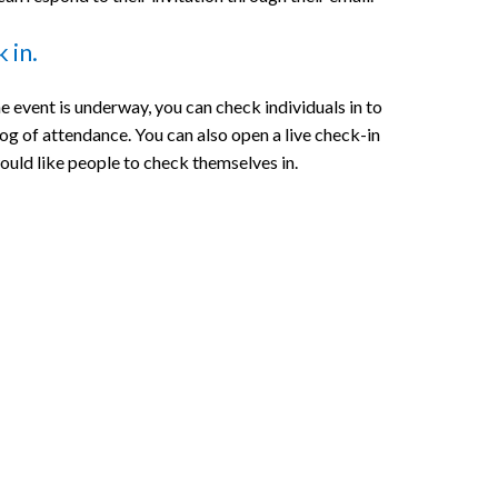
 in.
e event is underway, you can check individuals in to
log of attendance. You can also open a live check-in
would like people to check themselves in.