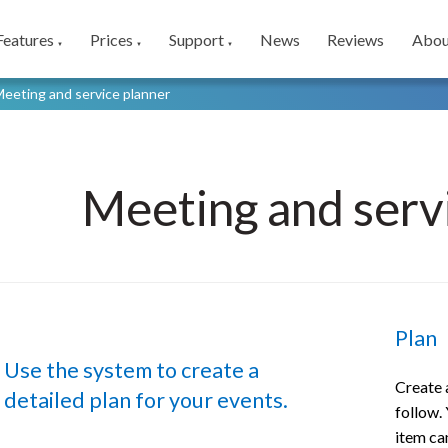
Features
Prices
Support
News
Reviews
Abou
▼
▼
▼
eeting and service planner
Meeting and serv
Plan
Use the system to create a
Create a
detailed plan for your events.
follow. 
item ca