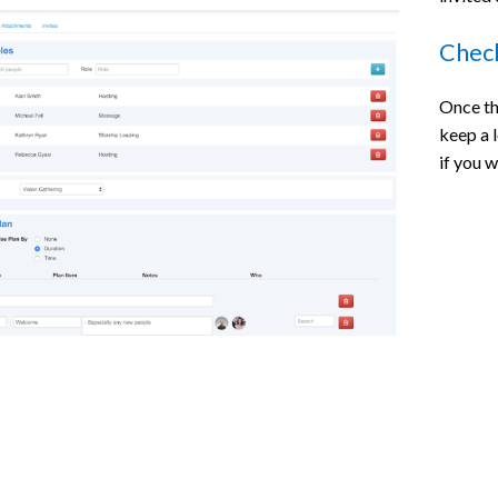
Check
Once th
keep a 
if you 