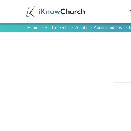
Home
>
Features-old
>
Admin
>
Admin modules
>
M