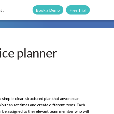
Book a Demo
Free Trial
t
▼
ice planner
 simple, clear, structured plan that anyone can
You can set times and create different items. Each
n be assigned to the relevant team member who will