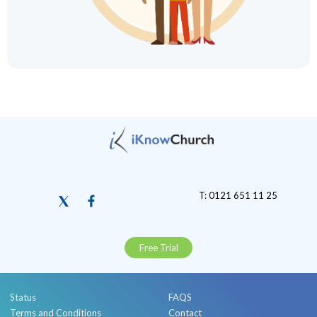
T: 0121 651 11 25
Free Trial
Status
FAQS
Terms and Conditions
Contact