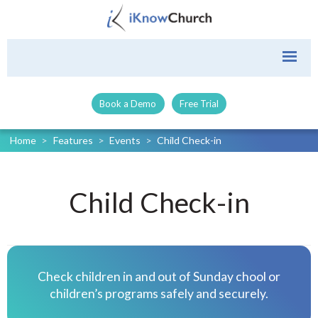
Book a Demo
Free Trial
Home
>
Features
>
Events
>
Child Check-in
Child Check-in
Check children in and out of Sunday chool or
children’s programs safely and securely.