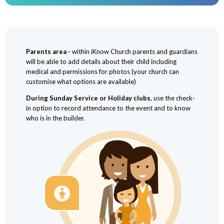
Parents area -
within iKnow Church parents and guardians
will be able to add details about their child including
medical and permissions for photos (your church can
customise what options are available)
During Sunday Service or Holiday clubs
, use the check-
in option to record attendance to the event and to know
who is in the builder.