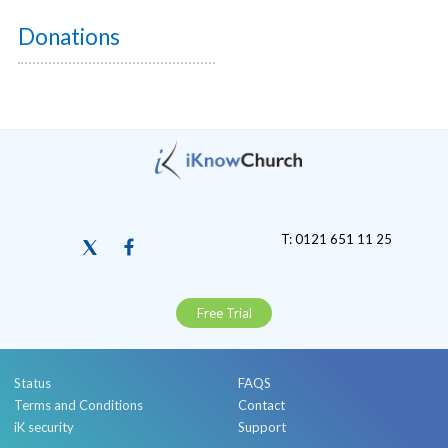
Donations
T: 0121 651 11 25
Free Trial
Status
FAQS
Terms and Conditions
Contact
iK security
Support