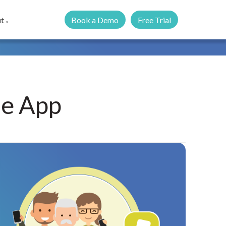
Book a Demo
Free Trial
t
▼
le App