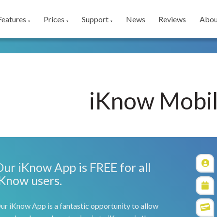
Features
Prices
Support
News
Reviews
Abou
▼
▼
▼
iKnow Mobi
Our iKnow App is FREE for all
iKnow users.
ur iKnow App is a fantastic opportunity to allow