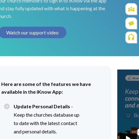
our church members to sign in to iKnow via the app
nd stay fully updated with what is happening at the
hurch.
Watch our support video
Here are some of the features we have
available in the iKnow App:
Update Personal Details
-
Keep the churches database up
to date with the latest contact
and personal details.