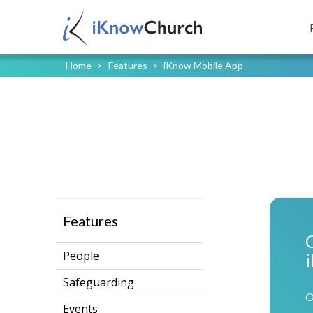
Home
>
Features
>
iKnow Mobile App
Features
People
Safeguarding
O
Events