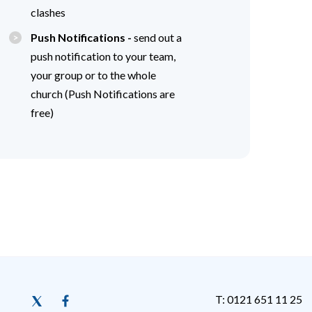
clashes
Push Notifications -
send out a
push notification to your team,
your group or to the whole
church (Push Notifications are
free)
T: 0121 651 11 25