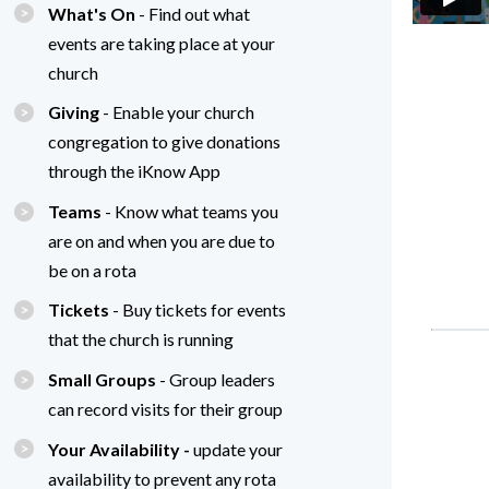
What's On
- Find out what
events are taking place at your
church
Giving
- Enable your church
congregation to give donations
through the iKnow App
Teams
- Know what teams you
are on and when you are due to
be on a rota
Tickets
- Buy tickets for events
that the church is running
Small Groups
- Group leaders
can record visits for their group
Your Availability -
update your
availability to prevent any rota