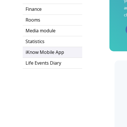
y
a
Finance
c
Rooms
Media module
Statistics
iKnow Mobile App
Life Events Diary