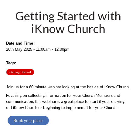
Getting Started with
iKnow Church
Date and Time :
28th May 2025 - 11:00am - 12:00pm
Tags:
Getting Started
Join us for a 60 minute webinar looking at the basics of iKnow Church.
Focusing on collecting information for your Church Members and
communication, this webinar is a great place to start if you’re trying
out iKnow Church or beginning to implement it for your Church.
Book your place