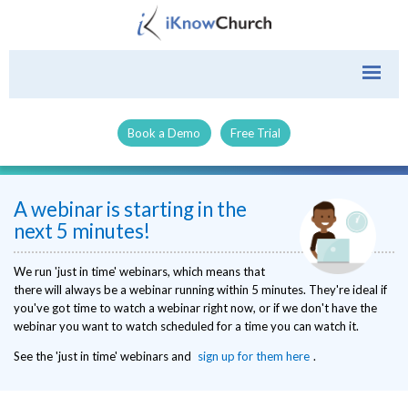
Book a Demo
Free Trial
A webinar is starting in the
next 5 minutes!
We run 'just in time' webinars, which means that
there will always be a webinar running within 5 minutes. They're ideal if
you've got time to watch a webinar right now, or if we don't have the
webinar you want to watch scheduled for a time you can watch it.
See the 'just in time' webinars and
sign up for them here
.