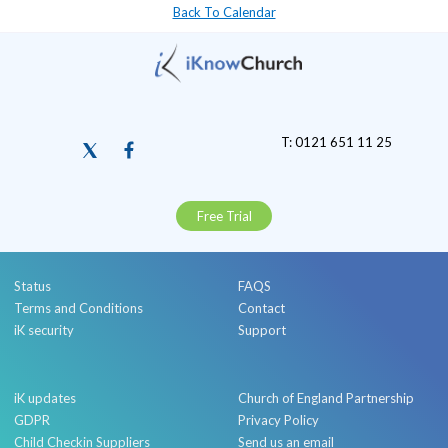
Back To Calendar
T: 0121 651 11 25
Free Trial
Status
FAQS
Terms and Conditions
Contact
iK security
Support
iK updates
Church of England Partnership
GDPR
Privacy Policy
Child Checkin Suppliers
Send us an email