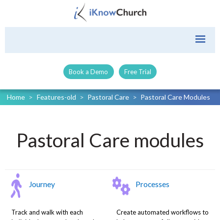
Book a Demo
Free Trial
Home
>
Features-old
>
Pastoral Care
>
Pastoral Care Modules
Pastoral Care modules
Journey
Processes
Track and walk with each
Create automated workflows to