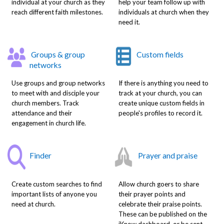
individual at your church as they
help your team follow up with
reach different faith milestones.
individuals at church when they
need it.
Groups & group
Custom fields
networks
Use groups and group networks
If there is anything you need to
to meet with and disciple your
track at your church, you can
church members. Track
create unique custom fields in
attendance and their
people's profiles to record it.
engagement in church life.
Finder
Prayer and praise
Create custom searches to find
Allow church goers to share
important lists of anyone you
their prayer points and
need at church.
celebrate their praise points.
These can be published on the
iKnow dashboard, or be sent