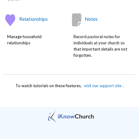
Relationships
Notes
Manage household
Record pastoral notes for
relationships
individuals at your church so
that important details are not
forgotten.
To watch tutorials on these features,
visit our support site
.