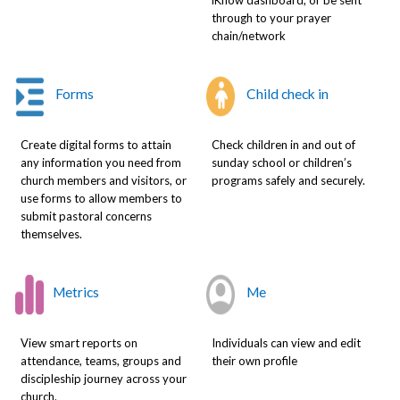
through to your prayer
chain/network
Forms
Child check in
Create digital forms to attain
Check children in and out of
any information you need from
sunday school or children’s
church members and visitors, or
programs safely and securely.
use forms to allow members to
submit pastoral concerns
themselves.
Metrics
Me
View smart reports on
Individuals can view and edit
attendance, teams, groups and
their own profile
discipleship journey across your
church.