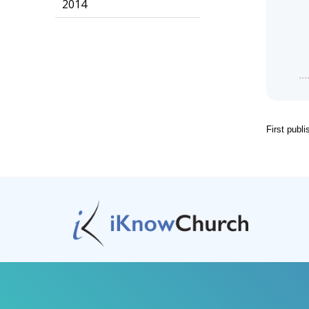
2014
First publ