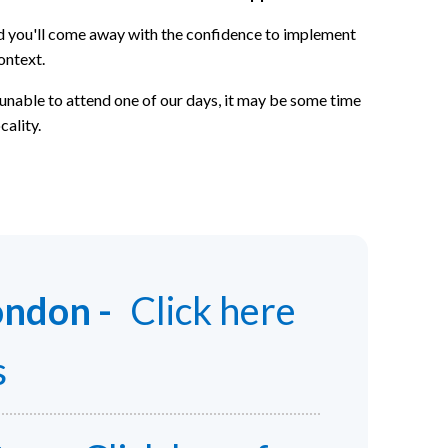
and you'll come away with the confidence to implement
ontext.
 unable to attend one of our days, it may be some time
cality.
ondon -
Click here
s