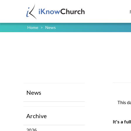
Home
>
News
News
This d
Archive
It's a f
2026