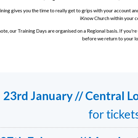
ining gives you the time to really get to grips with your account 
iKnow Church within your c
ote, our Training Days are organised on a Regional basis. If you're
before we return to your lo
23rd January // Central L
for ticket