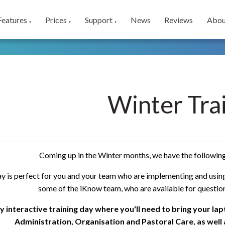
Features
Prices
Support
News
Reviews
Abou
▼
▼
▼
Winter Tra
Coming up in the Winter months, we have the following
ay is perfect for you and your team who are implementing and using
some of the iKnow team, who are available for questio
ully interactive training day where you'll need to bring your la
Administration, Organisation and Pastoral Care, as well