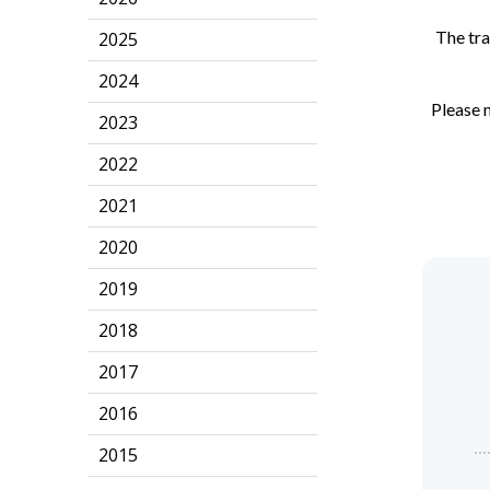
The tra
2025
2024
Please n
2023
2022
2021
2020
2019
2018
2017
2016
2015