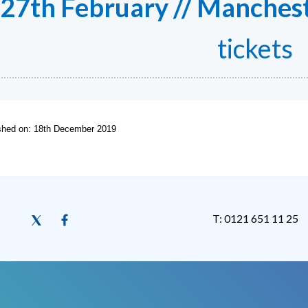
27th February // Manchest
tickets
ished on: 18th December 2019
T: 0121 651 11 25