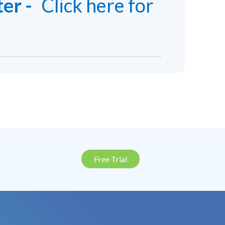
er -
Click here for
Free Trial