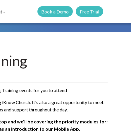
Book a Demo
Free Trial
t
▼
ining
 Training events for you to attend
 iKnow Church. It's also a great opportunity to meet
ns and support throughout the day.
ptop and we'll be covering the priority modules for;
 as an introduction to our Mobile App.