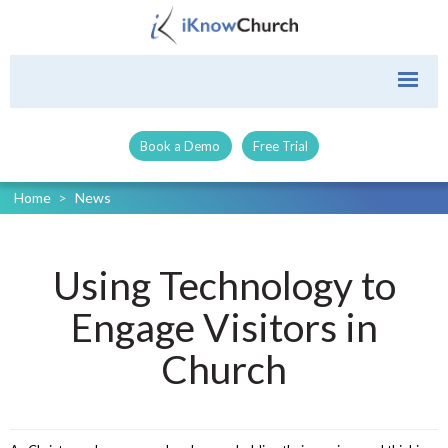
Book a Demo
Free Trial
Home
>
News
Using Technology to
Engage Visitors in
Church