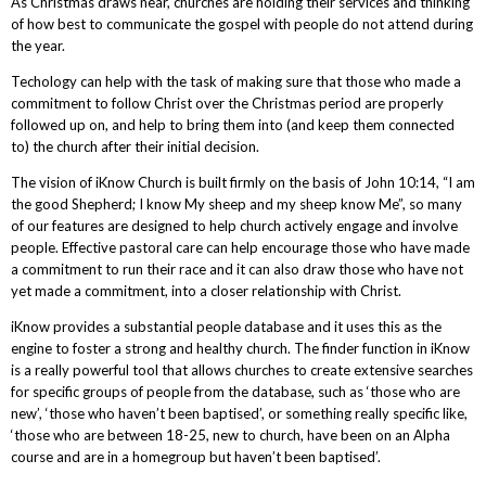
As Christmas draws near, churches are holding their services and thinking
of how best to communicate the gospel with people do not attend during
the year.
Techology can help with the task of making sure that those who made a
commitment to follow Christ over the Christmas period are properly
followed up on, and help to bring them into (and keep them connected
to) the church after their initial decision.
The vision of iKnow Church is built firmly on the basis of John 10:14, “I am
the good Shepherd; I know My sheep and my sheep know Me”, so many
of our features are designed to help church actively engage and involve
people. Effective pastoral care can help encourage those who have made
a commitment to run their race and it can also draw those who have not
yet made a commitment, into a closer relationship with Christ.
iKnow provides a substantial people database and it uses this as the
engine to foster a strong and healthy church. The finder function in iKnow
is a really powerful tool that allows churches to create extensive searches
for specific groups of people from the database, such as ‘those who are
new’, ‘those who haven’t been baptised’, or something really specific like,
‘those who are between 18-25, new to church, have been on an Alpha
course and are in a homegroup but haven’t been baptised’.