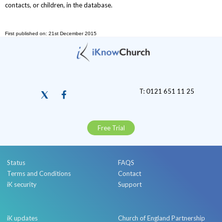
contacts, or children, in the database.
First published on: 21st December 2015
T: 0121 651 11 25
Free Trial
Status
FAQS
Terms and Conditions
Contact
iK security
Support
iK updates
Church of England Partnership