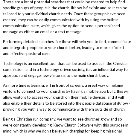
There are a lot of potential searches that could be created to help find
specific groups of people in the church; iKnow is flexible and so it can be
tailored to your individual church needs. Once these groups have been
created, they can be easily communicated with by using the built in
communication suite, which gives the option to send a personliased
message as either an email or a text message.
Performing detailed searches like these will help you to find, communicate
and integrate people into your church better, leading to more efficient
and effective pastoral care.
Technology is an excellent tool that can be used to assist in the Christian
commission, and in a technology driven society, it is an influential way to
approach and engage new visitors into the main church body.
As more time is being spent in front of screens, a great way of helping
visitors to connect to your church is by having a mobile app built, this will
allow visitors to access your church on their mobile devices, and it will
also enable their details to be stored into the people database of iKnow -
providing you with a way to communicate with them outside of church.
Being a Christian run company, we want to see churches grow and so
we're constantly developing iKnow Church Software with this purpose in
mind, which is why we don’t believe in charging for keeping missional