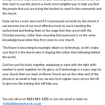
then start to use this data in a much more tangible way to help you find
the people that you are trying the hardest to reach in the community and
the church.
Data can be a scary term but if it is harnessed correctly by the church it
can become one of our most effective tools to use in reaching the
unchurched and finding them at the stage that they are in with the
Christian journey, rather than assuming that everyone is on the same
knowledge base when they first come to your church.
The future is becoming increasingly reliant on technology, so let’s make
sure that it is the church who is shaping this rather than following behind
the world.
God has put His body together, equipping us each with the right skills
needed to work together for His glory, so if technology is a scary step for
your church then our team at iKnow Church are on the other end of the
phone or an email to help you, we also host regular tours across the UK
to give you the training that will help you.
You can call us on
0121 651 1125
or you can email or team on
hello@iknowchurch.co.uk