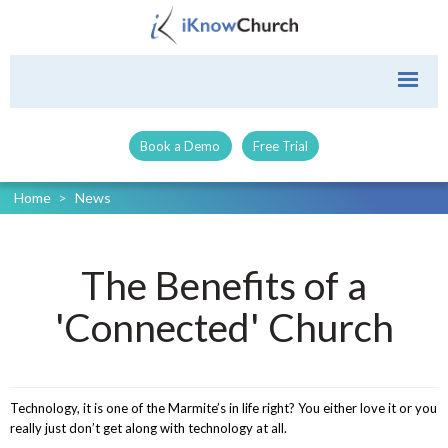
Book a Demo
Free Trial
Home
>
News
The Benefits of a
'Connected' Church
Technology, it is one of the Marmite’s in life right? You either love it or you
really just don’t get along with technology at all.