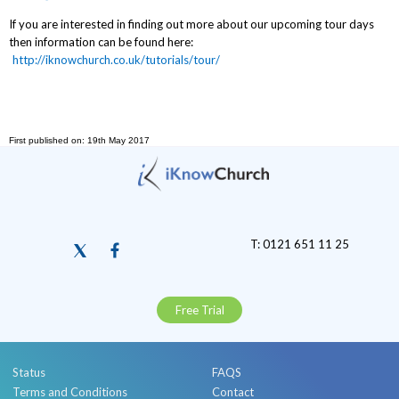
If you are interested in finding out more about our upcoming tour days
then information can be found here:
http://iknowchurch.co.uk/tutorials/tour/
First published on: 19th May 2017
T: 0121 651 11 25
Free Trial
Status
FAQS
Terms and Conditions
Contact