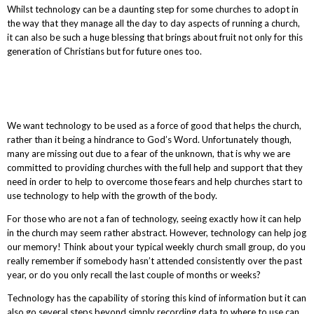
Whilst technology can be a daunting step for some churches to adopt in
the way that they manage all the day to day aspects of running a church,
it can also be such a huge blessing that brings about fruit not only for this
generation of Christians but for future ones too.
We want technology to be used as a force of good that helps the church,
rather than it being a hindrance to God’s Word. Unfortunately though,
many are missing out due to a fear of the unknown, that is why we are
committed to providing churches with the full help and support that they
need in order to help to overcome those fears and help churches start to
use technology to help with the growth of the body.
For those who are not a fan of technology, seeing exactly how it can help
in the church may seem rather abstract. However, technology can help jog
our memory! Think about your typical weekly church small group, do you
really remember if somebody hasn’t attended consistently over the past
year, or do you only recall the last couple of months or weeks?
Technology has the capability of storing this kind of information but it can
also go several steps beyond simply recording data to where to use can