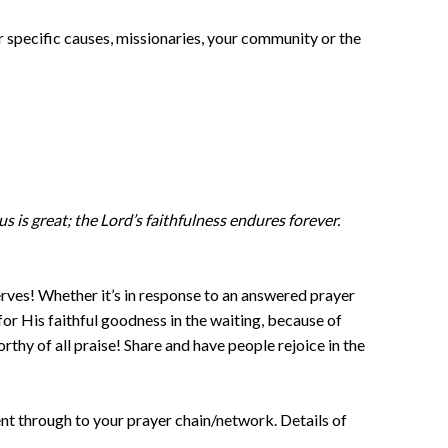
r specific causes, missionaries, your community or the
 us is great; the Lord’s faithfulness endures forever.
erves! Whether it’s in response to an answered prayer
or His faithful goodness in the waiting, because of
rthy of all praise! Share and have people rejoice in the
nt through to your prayer chain/network. Details of