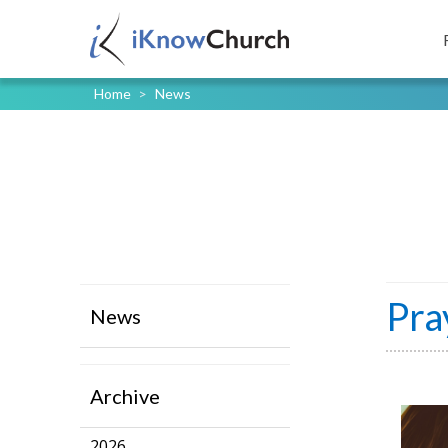
Home
>
News
Pra
News
Archive
2026