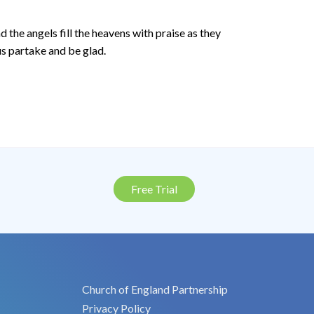
d the angels fill the heavens with praise as they
us partake and be glad.
Free Trial
Church of England Partnership
Privacy Policy