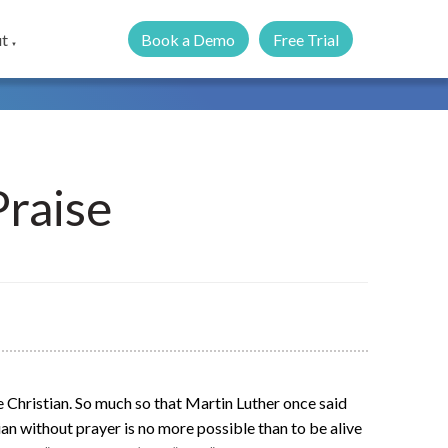
Book a Demo
Free Trial
t
▼
Praise
he Christian. So much so that Martin Luther once said
tian without prayer is no more possible than to be alive