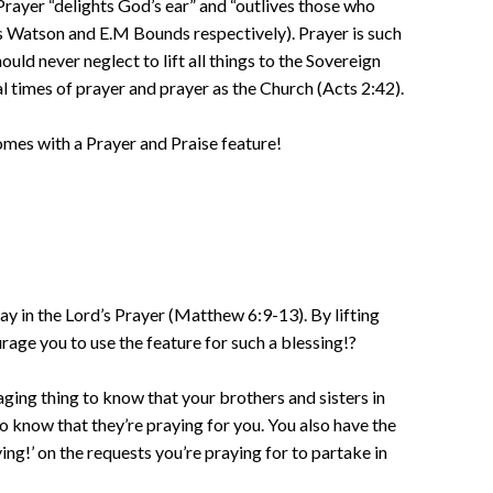
Prayer “delights God’s ear” and “outlives those who
 Watson and E.M Bounds respectively). Prayer is such
ould never neglect to lift all things to the Sovereign
l times of prayer and prayer as the Church (Acts 2:42).
mes with a Prayer and Praise feature!
y in the Lord’s Prayer (Matthew 6:9-13). By lifting
rage you to use the feature for such a blessing!?
ging thing to know that your brothers and sisters in
to know that they’re praying for you. You also have the
ing!’ on the requests you’re praying for to partake in