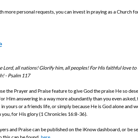
h more personal requests, you can invest in praying as a Church fo
e
e Lord, all nations! Glorify him, all peoples! For His faithful love to
ah! - Psalm 117
se the Prayer and Praise feature to give God the praise He so des
for Him answering in a way more abundantly than you even asked, f
in yours or a friends life, or simply because He is God alone and wo
 you, for His glory (1 Chronicles 16:8-36).
yers and Praise can be published on the iKnow dashboard, or be se
o this can be found
here
.