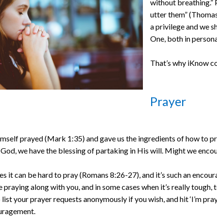
without breathing.” 
utter them” (Thomas
a privilege and we sh
One, both in persona
That’s why iKnow co
Prayer
mself prayed (Mark 1:35) and gave us the ingredients of how to pra
 God, we have the blessing of partaking in His will. Might we encou
 it can be hard to pray (Romans 8:26-27), and it’s such an encoura
e praying along with you, and in some cases when it’s really tough, 
 list your prayer requests anonymously if you wish, and hit ‘I’m pray
uragement.