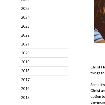
2025
2024
2023
2022
2021
2020
2019
Christ Hi
2018
things to
2017
Sometimes
2016
Christ ar
option to
2015
the enco