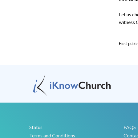
Let us ch
witness G
First publ
Status
FAQS
Terms and Conditions
Conta