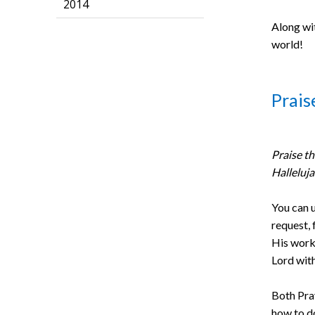
2014
Along wit
world!
Prais
Praise th
Halleluj
You can u
request, 
His work 
Lord with
Both Pra
how to d