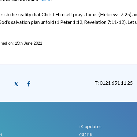
erish the reality that Christ Himself prays for us (Hebrews 7:25) an
od’s salvation plan unfold (1 Peter 1:12, Revelation 7:11-12). Let 
ished on: 15th June 2021
T: 0121 651 11 25
iK updates
ct
GDPR