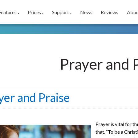
Features
Prices
Support
News
Reviews
Abou
▼
▼
▼
Prayer and 
yer and Praise
Prayer is vital for t
that, “To be a Chris