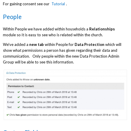
For gaining consent see our
Tutorial
.
People
Within People we have added within households a
Relationships
module so it is easy to see who is related within the church.
We've added a
new tab
within People for
Data Protection
which will
show what permissions a person has given regarding their data and
communication. Only people within the new Data Protection Admin
Group will be able to see this information.