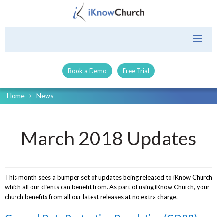
Book a Demo
Free Trial
Home
>
News
March 2018 Updates
This month sees a bumper set of updates being released to iKnow Church
which all our clients can benefit from. As part of using iKnow Church, your
church benefits from all our latest releases at no extra charge.