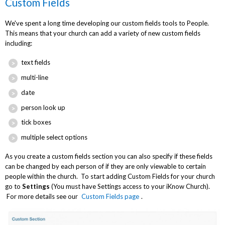
Custom Fields
We've spent a long time developing our custom fields tools to People.
This means that your church can add a variety of new custom fields
including:
text fields
multi-line
date
person look up
tick boxes
multiple select options
As you create a custom fields section you can also specify if these fields
can be changed by each person of if they are only viewable to certain
people within the church. To start adding Custom Fields for your church
go to
Settings
(You must have Settings access to your iKnow Church).
For more details see our
Custom Fields page
.