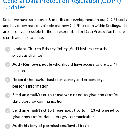
General Data Protection Regulation (GDPR)
Updates
So far we have spent over 5 months of development on our GDPR tools
and have now made available our new GDPR section within Settings. This
area is only accessible to those responsible for Data Protection for the
church and has tools to:
Update Church Privacy Policy
(Audit history records
previous changes)
Add / Remove people
who should have access to the GDPR
section
Record the lawful basis
for storing and processing a
person's information
Send an
email/text to those who need to give consent
for
data storage/ communication
Send an
email/text to those about to turn 13 who need to
give consent
for data storage/ communication
Audit history of permissions/lawful basis