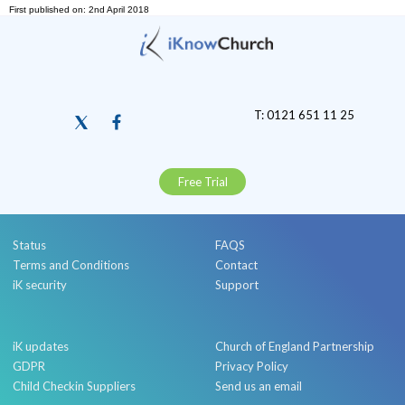
First published on: 2nd April 2018
T: 0121 651 11 25
Free Trial
Status
FAQS
Terms and Conditions
Contact
iK security
Support
iK updates
Church of England Partnership
GDPR
Privacy Policy
Child Checkin Suppliers
Send us an email