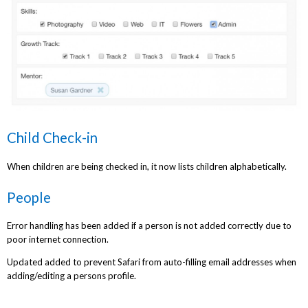
Child Check-in
When children are being checked in, it now lists children alphabetically.
People
Error handling has been added if a person is not added correctly due to
poor internet connection.
Updated added to prevent Safari from auto-filling email addresses when
adding/editing a persons profile.