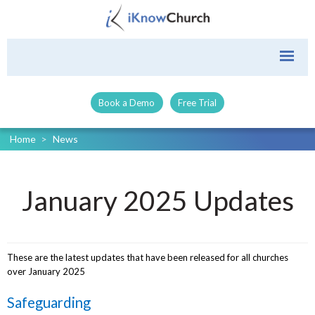
Book a Demo
Free Trial
Home
>
News
January 2025 Updates
These are the latest updates that have been released for all churches
over January 2025
Safeguarding