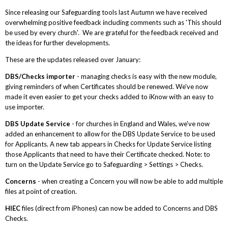
Since releasing our Safeguarding tools last Autumn we have received
overwhelming positive feedback including comments such as 'This should
be used by every church'. We are grateful for the feedback received and
the ideas for further developments.
These are the updates released over January:
DBS/Checks importer
- managing checks is easy with the new module,
giving reminders of when Certificates should be renewed. We've now
made it even easier to get your checks added to iKnow with an easy to
use importer.
DBS Update Service
- for churches in England and Wales, we've now
added an enhancement to allow for the DBS Update Service to be used
for Applicants. A new tab appears in Checks for Update Service listing
those Applicants that need to have their Certificate checked. Note: to
turn on the Update Service go to Safeguarding > Settings > Checks.
Concerns
- when creating a Concern you will now be able to add multiple
files at point of creation.
HIEC
files (direct from iPhones) can now be added to Concerns and DBS
Checks.