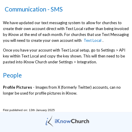
Communication - SMS
We have updated our text messaging system to allow for churches to
create their own account direct with Text Local rather than being invoiced
by iKnow at the end of each month. For churches that use Text Messaging
you will need to create your own account with
Text Local
.
Once you have your account with Text Local setup, go to Settings > API
key within Text Local and copy the key shown. This will then need to be
pasted into iKnow Church under Settings > Integration.
People
Profile Pictures
- Images from X (formerly Twitter) accounts, can no
longer be used for profile pictures in iKnow.
First published on: 13th January 2025