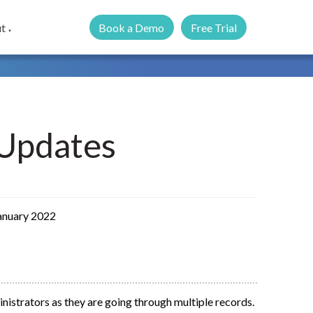
Book a Demo
Free Trial
t
▼
Updates
January 2022
inistrators as they are going through multiple records.