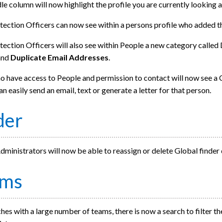
e column will now highlight the profile you are currently looking a
tection Officers can now see within a persons profile who added t
ection Officers will also see within People a new category called
and
Duplicate Email Addresses
.
 have access to People and permission to contact will now see a C
an easily send an email, text or generate a letter for that person.
der
ministrators will now be able to reassign or delete Global finder
ams
hes with a large number of teams, there is now a search to filter the