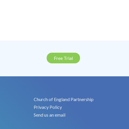
Free Trial
Church of England Partnership
Privacy Policy
Send us an email