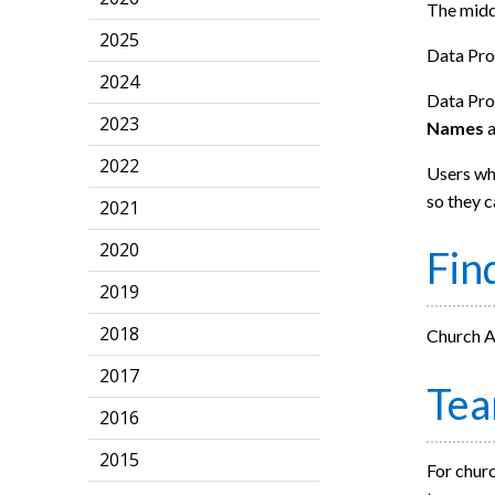
The middl
2025
Data Pro
2024
Data Prot
2023
Names
2022
Users who
so they c
2021
2020
Fin
2019
2018
Church Ad
2017
Te
2016
2015
For churc