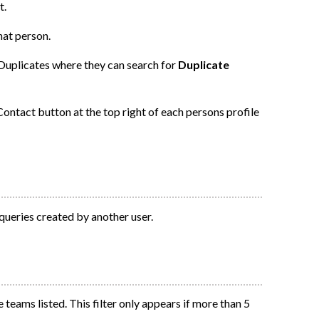
t.
hat person.
 Duplicates where they can search for
Duplicate
ontact button at the top right of each persons profile
 queries created by another user.
 teams listed. This filter only appears if more than 5