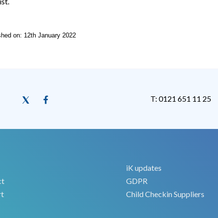
ist.
ished on: 12th January 2022
T: 0121 651 11 25
iK updates
ct
GDPR
t
Child Checkin Suppliers