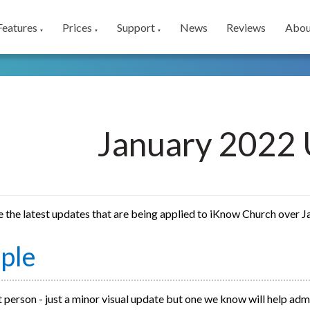
Features
Prices
Support
News
Reviews
Abou
▼
▼
▼
January 2022 
e the latest updates that are being applied to iKnow Church over 
ple
 person - just a minor visual update but one we know will help adm