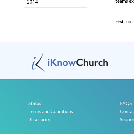
teams ex
2014
First publ
Status
FAQS
Terms and Conditions
Conta
iK security
Suppor