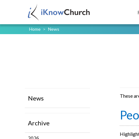
Home
>
News
These ar
News
Peo
Archive
Highlight
2026