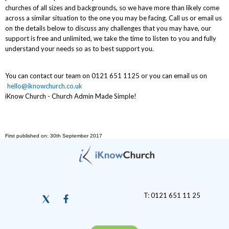
churches of all sizes and backgrounds, so we have more than likely come
across a similar situation to the one you may be facing. Call us or email us
on the details below to discuss any challenges that you may have, our
support is free and unlimited, we take the time to listen to you and fully
understand your needs so as to best support you.
You can contact our team on 0121 651 1125 or you can email us on
hello@iknowchurch.co.uk
iKnow Church - Church Admin Made Simple!
First published on: 30th September 2017
T: 0121 651 11 25