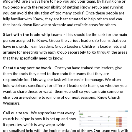
iKnow HQ are always here to help you and your team, by having one or
two people with the responsibility of getting iKnow set up and running
you can avoid the situation of ‘too many cooks’. Once these people are
fully familiar with iKnow, they are best situated to help others and can
then break down iKnow into sizeable and realistic areas for others.
Start with the leadership teams
- This should be the task for the main
person assigned to iKnow. Group the various leadership teams that you
have in church, Team Leaders, Group Leaders, Children’s Leader, etc and
arrange for meetings with each group separately to go through the areas
that they specifically need to know.
Create a support network
- Once you have trained the leaders, give
them the tools they need to then train the teams that they are
responsible for. This way, the task will be easier to manage. We often
hold webinars specifically for different leadership teams, so whether you
want to share these, or watch them yourself so you can train someone
else, you are welcome to join one of our next sessions: iKnow Church
Webinars.
Call our team
- We appreciate that every
church is unique in how it is set up and how
it operates, which is why we provide
personalised help with the implementation of iKnow. Our team work with