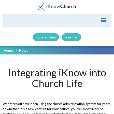
Book a Demo
Free Trial
Home
>
News
Integrating iKnow into
Church Life
Whether you have been using the church administration system for years,
or whether it is a new venture for your church, you will most likely be
thinking about how best you can integrate the system into your church