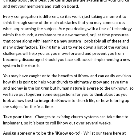
and get your members and staff on board.
Every congregation is different, so it is worth just taking a moment to
think through some of the main obstacles that you may come across
when approaching the subject. Are you dealing with a fear of technology
within the church, a resistance to a new method, or just time pressures
that come along with learning a new system - probably all of these and
many other factors. Taking time just to write down a list of the various
challenges will help you as you move forward and prevent you from
becoming discouraged should you face setbacks in implementing a new
system in the church.
You may have caught onto the benefits of iKnow and can easily envision
how this is going to help your church to ultimately grow and save time
and money in the long run but human nature is averse to the unknown, so
we have put together some suggestions for you to think about as you
look at how best to integrate iKnow into church life, or how to bring up
the subject for the first time.
Take your time
- Changes to existing church systems can take time to
implement, so it is best to roll iKnow out over several weeks.
Assign someone to be the ‘iKnow go-to’
- Whilst our team here at