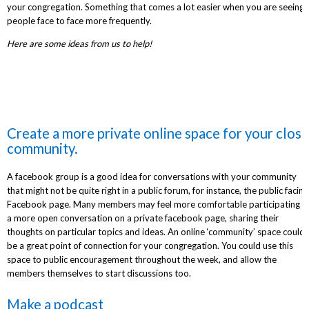
your congregation. Something that comes a lot easier when you are seeing
people face to face more frequently.
Here are some ideas from us to help!
Create a more private online space for your close
community.
A facebook group is a good idea for conversations with your community
that might not be quite right in a public forum, for instance, the public facing
Facebook page. Many members may feel more comfortable participating in
a more open conversation on a private facebook page, sharing their
thoughts on particular topics and ideas. An online ‘community’ space could
be a great point of connection for your congregation. You could use this
space to public encouragement throughout the week, and allow the
members themselves to start discussions too.
Make a podcast