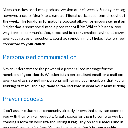
Many churches produce a podcast version of their weekly Sunday message
however, another idea is to create additional podcast content throughout
the week. The longform format of a podcast allows for encouragement and
insight that a short social media post cannot illicit. Whilst it is not a ‘two-
way’ form of communication, a podcast in a conversation style that covers
everyday issues or questions, could be something that helps listeners feel
connected to your church.
Personalised communication
Never underestimate the power of a personalised message for the
members of your church. Whether it is a personalised email, or a mail out
every so often. Something personal will remind your members that you are
thinking of them, and help them to feel included in what your team is doing.
Prayer requests
Don’t assume that your community already knows that they can come to
you with their prayer requests. Create space for them to come to you by
creating a form on your site and linking it regularly on social media and in
any email communications. You could even mention it in your weekly