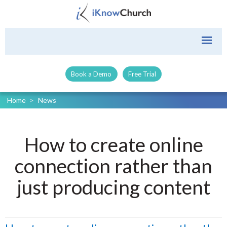
Book a Demo
Free Trial
Home
>
News
How to create online
connection rather than
just producing content