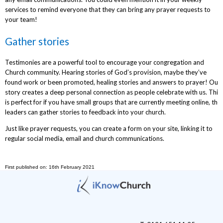
services to remind everyone that they can bring any prayer requests to
your team!
Gather stories
Testimonies are a powerful tool to encourage your congregation and
Church community. Hearing stories of God’s provision, maybe they’ve
found work or been promoted, healing stories and answers to prayer! Our
story creates a deep personal connection as people celebrate with us. This
is perfect for if you have small groups that are currently meeting online, the
leaders can gather stories to feedback into your church.
Just like prayer requests, you can create a form on your site, linking it to
regular social media, email and church communications.
First published on: 16th February 2021