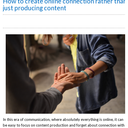
How to create online connection rather than
just producing content
In this era of communication, where absolutely everything is online, it can
be
easy to focus on content production and forget about connection with