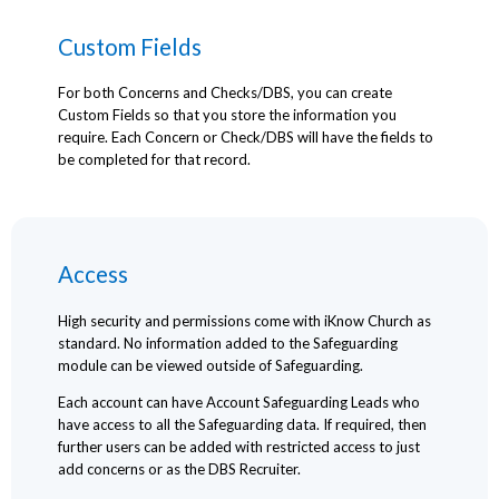
Custom Fields
For both Concerns and Checks/DBS, you can create
Custom Fields so that you store the information you
require. Each Concern or Check/DBS will have the fields to
be completed for that record.
Access
High security and permissions come with iKnow Church as
standard. No information added to the Safeguarding
module can be viewed outside of Safeguarding.
Each account can have Account Safeguarding Leads who
have access to all the Safeguarding data. If required, then
further users can be added with restricted access to just
add concerns or as the DBS Recruiter.