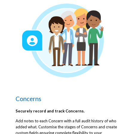
Concerns
Securely record and track Concerns.
Add notes to each Concern with a full audit history of who
added what. Customise the stages of Concerns and create
custom fields ensuring complete flexibility to your