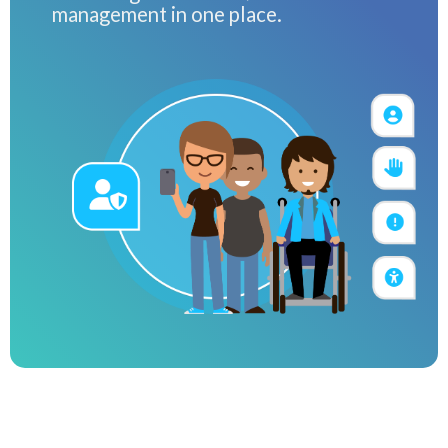
management in one place.