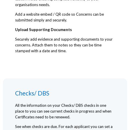
organisations needs.
Add a website embed / QR code so Concerns can be
submitted simply and securely.
Upload Supporting Documents
Securely add evidence and supporting documents to your
concerns. Attach them to notes so they can be time
stamped with a date and time.
Checks/ DBS
All the information on your Checks/ DBS checks in one
place to you can see current checks in progress and when
Certificates need to be renewed.
See when checks are due. For each applicant you can set a