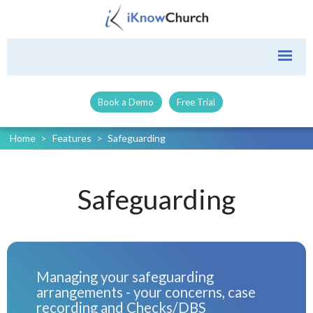
Book a Demo
Free Trial
Home
>
Features
>
Safeguarding
Safeguarding
Managing your safeguarding
arrangements - your concerns, case
recording and Checks/DBS