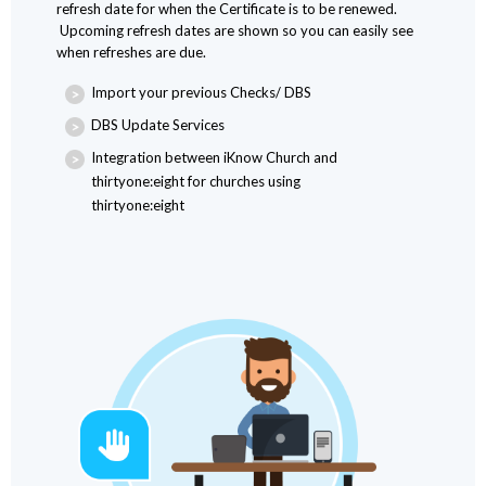
refresh date for when the Certificate is to be renewed.
Upcoming refresh dates are shown so you can easily see
when refreshes are due.
Import your previous Checks/ DBS
DBS Update Services
Integration between iKnow Church and
thirtyone:eight for churches using
thirtyone:eight