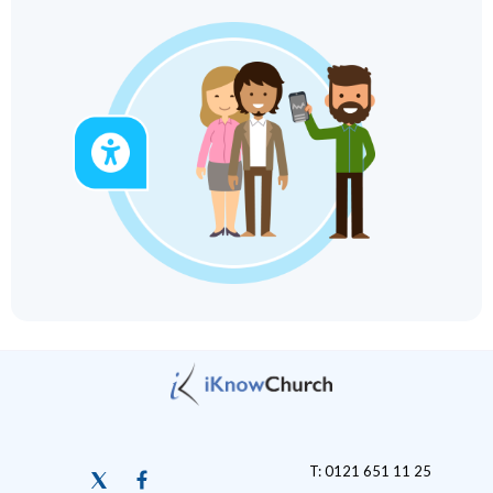
T: 0121 651 11 25