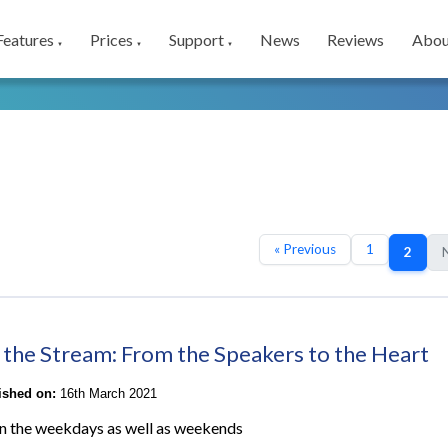
Features
Prices
Support
News
Reviews
Abou
▼
▼
▼
« Previous
1
2
N
 the Stream: From the Speakers to the Heart
lished on:
16th March 2021
n the weekdays as well as weekends