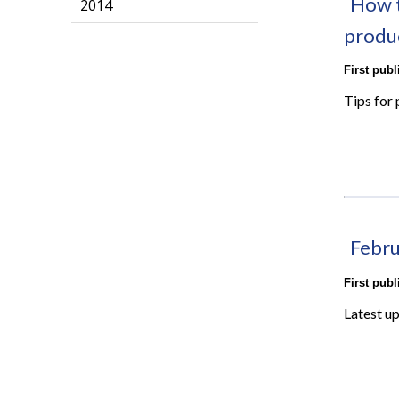
How t
2014
produ
First pub
Tips for 
Febru
First pub
Latest u