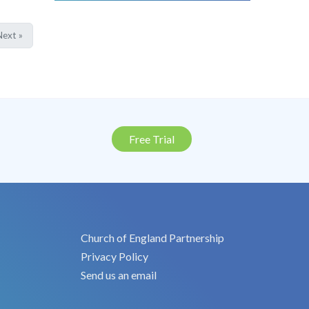
ext »
Free Trial
Church of England Partnership
Privacy Policy
Send us an email