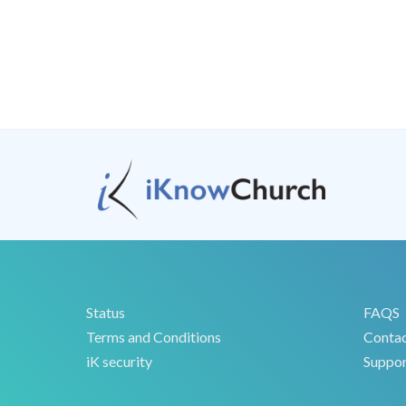
Status
FAQS
Terms and Conditions
Conta
iK security
Suppor