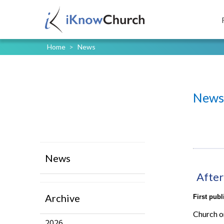
Home
>
News
News
News
After
Archive
First pub
Church o
2026