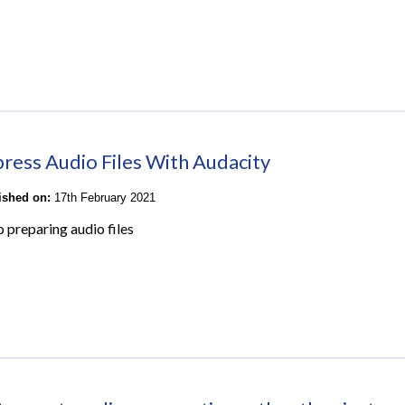
ess Audio Files With Audacity
lished on:
17th February 2021
o preparing audio files