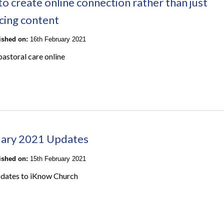
o create online connection rather than just
cing content
lished on:
16th February 2021
pastoral care online
ary 2021 Updates
lished on:
15th February 2021
pdates to iKnow Church