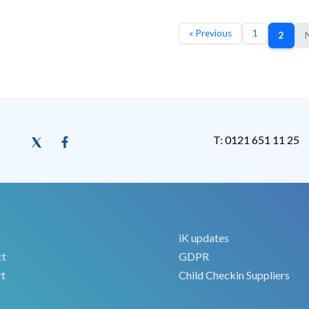
« Previous
1
2
N
T: 0121 651 11 25
iK updates
ct
GDPR
t
Child Checkin Suppliers