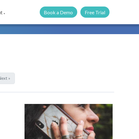
Book a Demo
Free Trial
t
▼
ext »