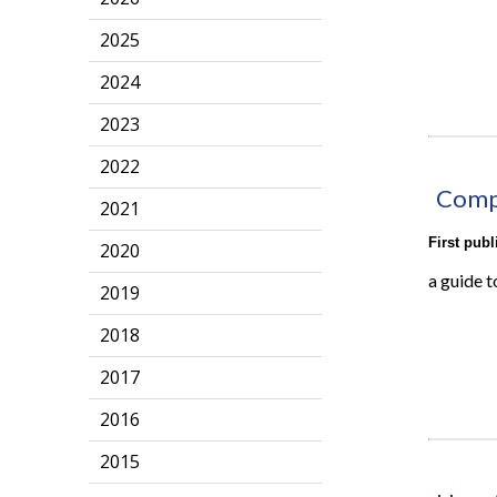
2025
2024
2023
2022
Compr
2021
First pub
2020
a guide t
2019
2018
2017
2016
2015